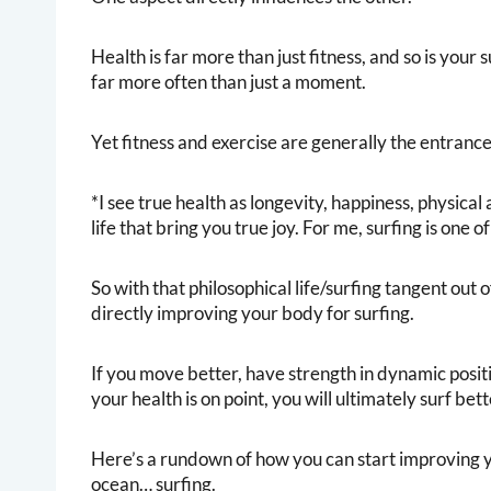
Health is far more than just fitness, and so is your
far more often than just a moment.
Yet fitness and exercise are generally the entrance 
*I see true health as longevity, happiness, physical 
life that bring you true joy. For me, surfing is one 
So with that philosophical life/surfing tangent out o
directly improving your body for surfing.
If you move better, have strength in dynamic posi
your health is on point, you will ultimately surf bett
Here’s a rundown of how you can start improving y
ocean… surfing.