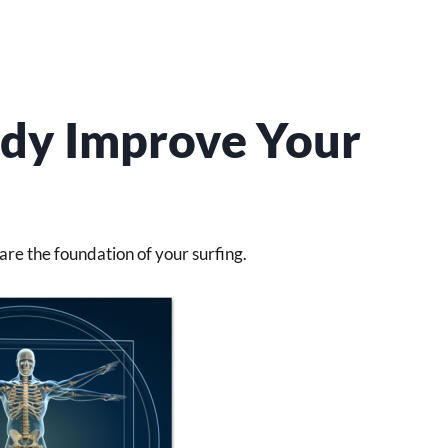
dy Improve Your
re the foundation of your surfing.