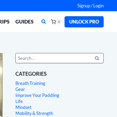
Signup / Login
RIPS
GUIDES
UNLOCK PRO
0
Search
for:
CATEGORIES
Breath Training
Gear
Improve Your Paddling
Life
Mindset
Mobility & Strength