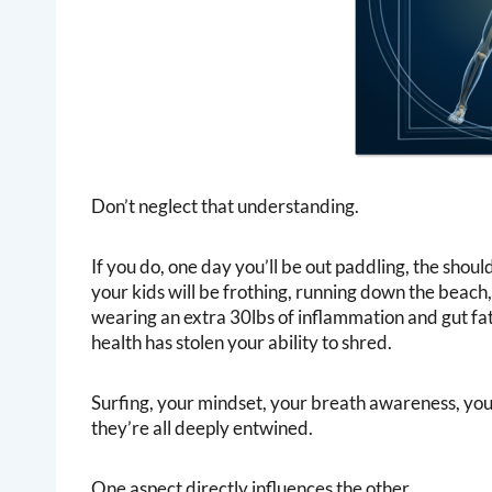
Don’t neglect that understanding.
If you do, one day you’ll be out paddling, the shoul
your kids will be frothing, running down the beach,
wearing an extra 30lbs of inflammation and gut fat
health has stolen your ability to shred.
Surfing, your mindset, your breath awareness, your
they’re all deeply entwined.
One aspect directly influences the other.