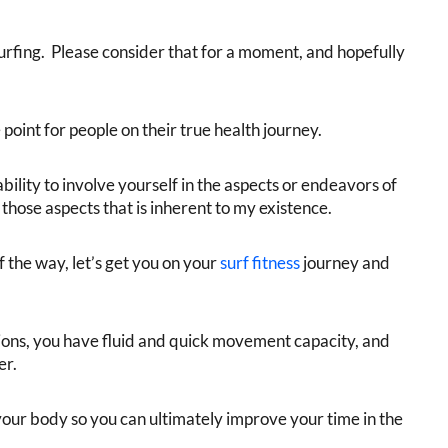
 surfing. Please consider that for a moment, and hopefully
point for people on their true health journey.
ability to involve yourself in the aspects or endeavors of
of those aspects that is inherent to my existence.
f the way, let’s get you on your
surf fitness
journey and
tions, you have fluid and quick movement capacity, and
er.
our body so you can ultimately improve your time in the