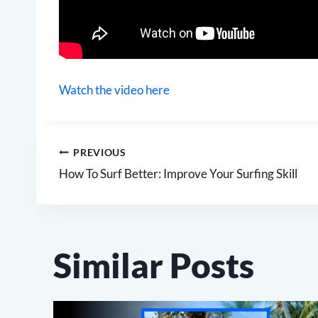
Watch the video here
Post
PREVIOUS
How To Surf Better: Improve Your Surfing Skill
navigation
Similar Posts