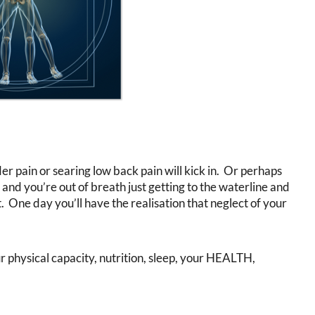
der pain or searing low back pain will kick in. Or perhaps
 and you’re out of breath just getting to the waterline and
. One day you’ll have the realisation that neglect of your
 physical capacity, nutrition, sleep, your HEALTH,