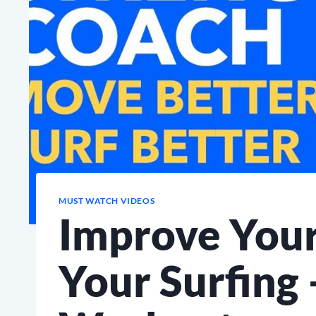
MUST WATCH VIDEOS
Improve Your
Your Surfing 