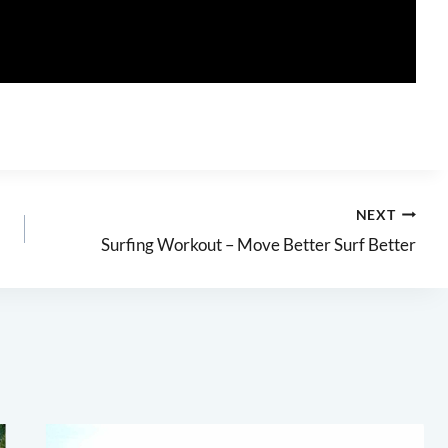
NEXT
Surfing Workout – Move Better Surf Better