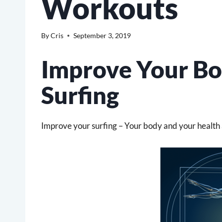
Workouts
By
Cris
September 3, 2019
Improve Your Bo
Surfing
Improve your surfing – Your body and your health a