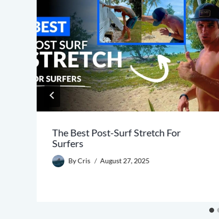
The Best Post-Surf Stretch For
Surfers
By
Cris
August 27, 2025