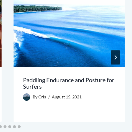
Paddling Endurance and Posture for
Surfers
By
Cris
August 15, 2021