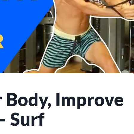
 Body, Improve
– Surf