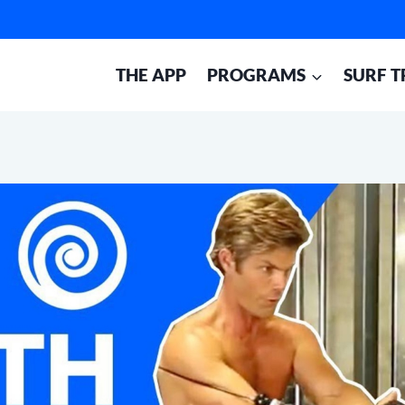
THE APP
PROGRAMS
SURF T