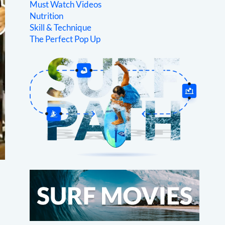
Must Watch Videos
Nutrition
Skill & Technique
The Perfect Pop Up