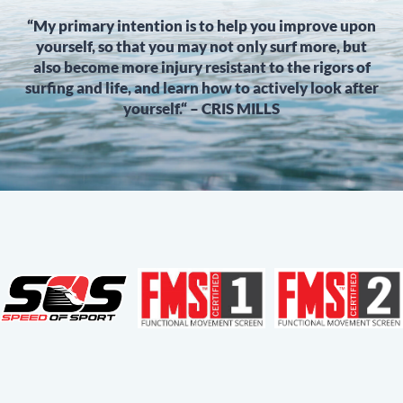
“My primary intention is to help you improve upon
yourself, so that you may not only surf more, but
also become more injury resistant to the rigors of
surfing and life, and learn how to actively look after
yourself.“ – CRIS MILLS