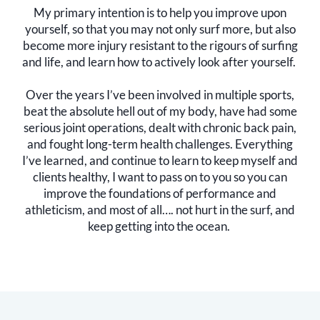
My primary intention is to help you improve upon
yourself, so that you may not only surf more, but also
become more injury resistant to the rigours of surfing
and life, and learn how to actively look after yourself.
Over the years I’ve been involved in multiple sports,
beat the absolute hell out of my body, have had some
serious joint operations, dealt with chronic back pain,
and fought long-term health challenges. Everything
I’ve learned, and continue to learn to keep myself and
clients healthy, I want to pass on to you so you can
improve the foundations of performance and
athleticism, and most of all…. not hurt in the surf, and
keep getting into the ocean.