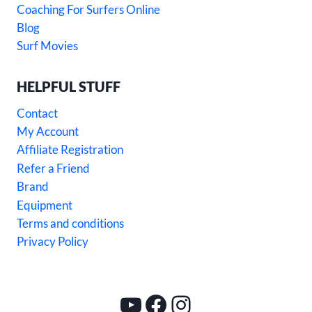
Coaching For Surfers Online
Blog
Surf Movies
HELPFUL STUFF
Contact
My Account
Affiliate Registration
Refer a Friend
Brand
Equipment
Terms and conditions
Privacy Policy
YouTube
Facebook
Instagram