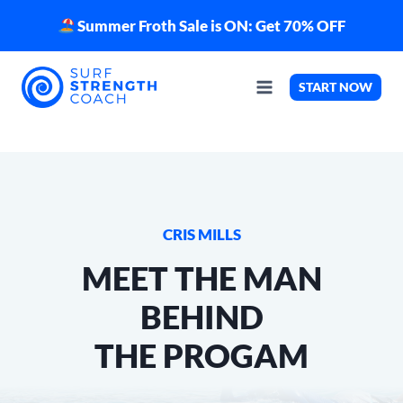
Skip
Summer Froth Sale is ON: Get 70% OFF
to
content
START NOW
CRIS MILLS
MEET THE MAN
BEHIND
THE PROGAM