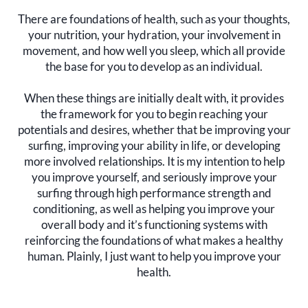
There are foundations of health, such as your thoughts,
your nutrition, your hydration, your involvement in
movement, and how well you sleep, which all provide
the base for you to develop as an individual.
When these things are initially dealt with, it provides
the framework for you to begin reaching your
potentials and desires, whether that be improving your
surfing, improving your ability in life, or developing
more involved relationships. It is my intention to help
you improve yourself, and seriously improve your
surfing through high performance strength and
conditioning, as well as helping you improve your
overall body and it’s functioning systems with
reinforcing the foundations of what makes a healthy
human. Plainly, I just want to help you improve your
health.