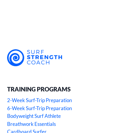
TRAINING PROGRAMS
2-Week Surf-Trip Preparation
6-Week Surf-Trip Preparation
Bodyweight Surf Athlete
Breathwork Essentials
Cardboard Surfer