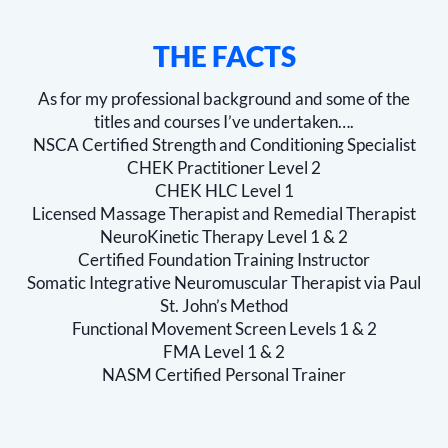
THE FACTS
As for my professional background and some of the
titles and courses I’ve undertaken….
NSCA Certified Strength and Conditioning Specialist
CHEK Practitioner Level 2
CHEK HLC Level 1
Licensed Massage Therapist and Remedial Therapist
NeuroKinetic Therapy Level 1 & 2
Certified Foundation Training Instructor
Somatic Integrative Neuromuscular Therapist via Paul
St. John’s Method
Functional Movement Screen Levels 1 & 2
FMA Level 1 & 2
NASM Certified Personal Trainer