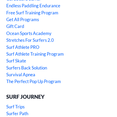
Endless Paddling Endurance
Free Surf Training Program
Get All Programs
Gift Card
Ocean Sports Academy
Stretches For Surfers 2.0
Surf Athlete PRO
Surf Athlete Training Program
Surf Skate
Surfers Back Solution
Survival Apnea
The Perfect Pop Up Program
SURF JOURNEY
Surf Trips
Surfer Path