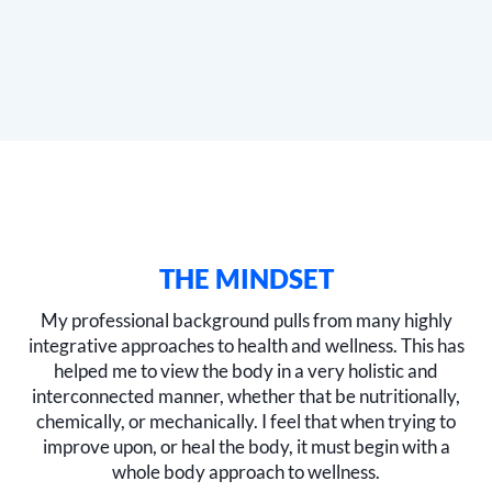
THE MINDSET
My professional background pulls from many highly
integrative approaches to health and wellness. This has
helped me to view the body in a very holistic and
interconnected manner, whether that be nutritionally,
chemically, or mechanically. I feel that when trying to
improve upon, or heal the body, it must begin with a
whole body approach to wellness.