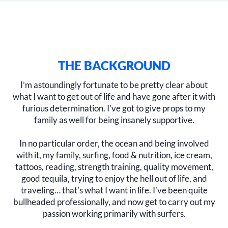
THE BACKGROUND
I’m astoundingly fortunate to be pretty clear about
what I want to get out of life and have gone after it with
furious determination. I’ve got to give props to my
family as well for being insanely supportive.
In no particular order, the ocean and being involved
with it, my family, surfing, food & nutrition, ice cream,
tattoos, reading, strength training, quality movement,
good tequila, trying to enjoy the hell out of life, and
traveling… that’s what I want in life. I’ve been quite
bullheaded professionally, and now get to carry out my
passion working primarily with surfers.