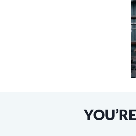
YOU’RE