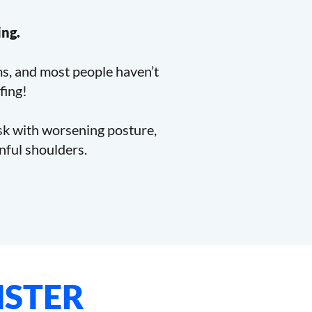
ing.
ms, and most people haven’t
fing!
esk with worsening posture,
inful shoulders.
STER