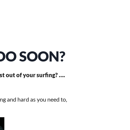
TOO SOON?
st out of your surfing? ….
ong and hard as you need to,