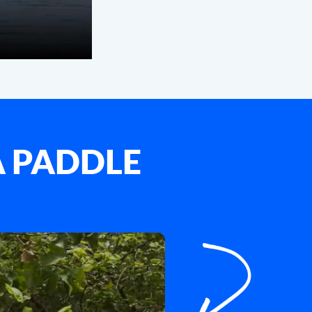
A PADDLE