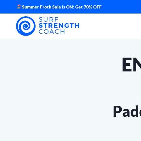
Skip
Summer Froth Sale is ON: Get 70% OFF
to
content
E
Pad