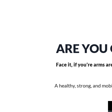
ARE YOU 
Face it, if you’re arms a
A healthy, strong, and mobi