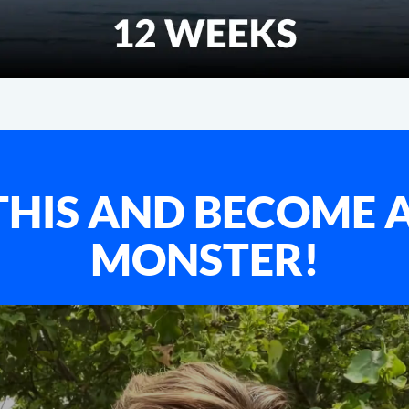
HIS AND BECOME 
MONSTER!