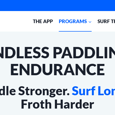
THE APP
PROGRAMS
SURF T
NDLESS PADDLI
ENDURANCE
dle Stronger.
Surf Lo
Froth Harder