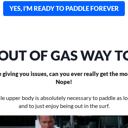
YES, I’M READY TO PADDLE FOREVER
OUT OF GAS WAY 
re giving you issues, can you ever really get the mo
Nope!
le upper body is absolutely necessary to paddle as l
and to just enjoy being out in the surf.