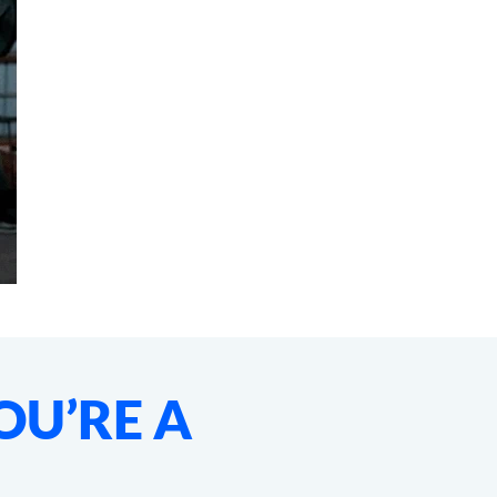
OU’RE A