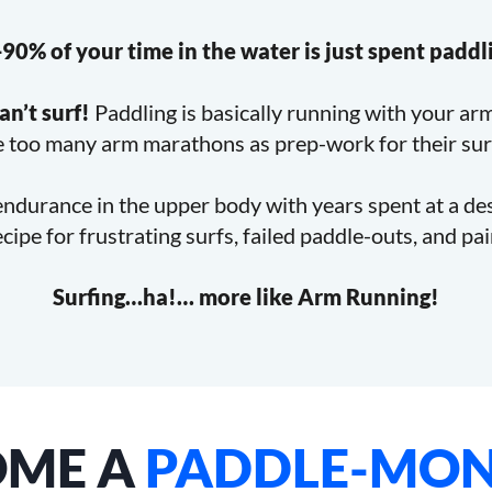
90% of your time in the water is just spent paddl
an’t surf!
Paddling is basically running with your ar
 too many arm marathons as prep-work for their sur
endurance in the upper body with years spent at a d
recipe for frustrating surfs, failed paddle-outs, and pa
Surfing…ha!… more like Arm Running!
OME A
PADDLE-MON