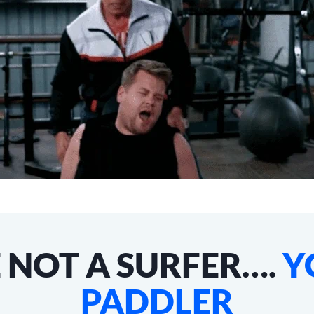
 NOT A SURFER….
Y
PADDLER