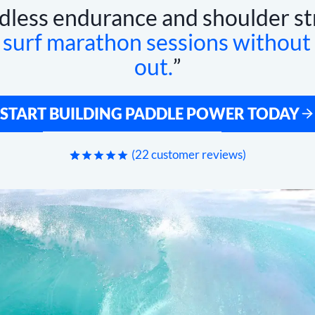
dless endurance and shoulder st
n
surf marathon sessions without
out.
START BUILDING PADDLE POWER TODAY
(
22
customer reviews)
Rated
22
4.95
out of 5
based on
customer
ratings