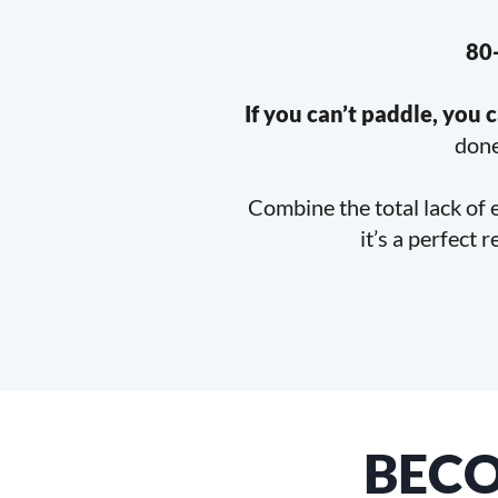
80-
If you can’t paddle, you c
done
Combine the total lack of 
it’s a perfect 
BEC