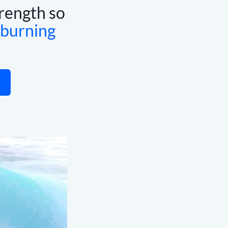
rength so
 burning