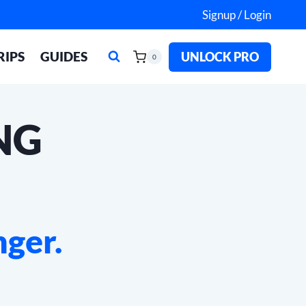
Signup / Login
RIPS
GUIDES
UNLOCK PRO
0
NG
nger.