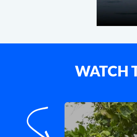
WATCH T