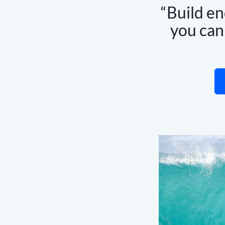
Build en
you ca