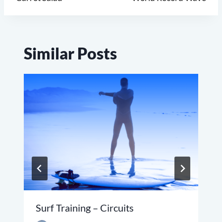
navigation
Similar Posts
Surf Training – Circuits