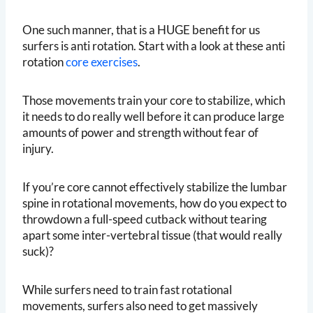
One such manner, that is a HUGE benefit for us
surfers is anti rotation. Start with a look at these anti
rotation
core exercises
.
Those movements train your core to stabilize, which
it needs to do really well before it can produce large
amounts of power and strength without fear of
injury.
If you’re core cannot effectively stabilize the lumbar
spine in rotational movements, how do you expect to
throwdown a full-speed cutback without tearing
apart some inter-vertebral tissue (that would really
suck)?
While surfers need to train fast rotational
movements, surfers also need to get massively