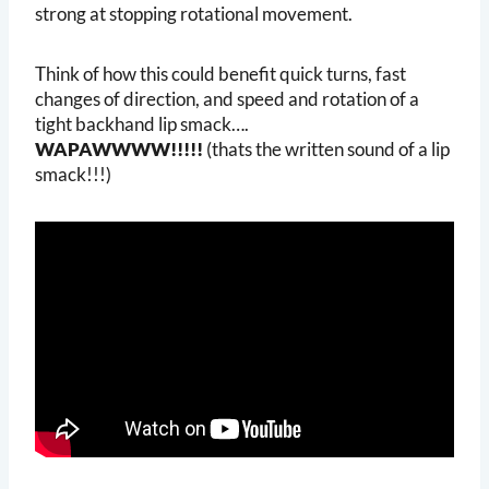
strong at stopping rotational movement.
Think of how this could benefit quick turns, fast
changes of direction, and speed and rotation of a
tight backhand lip smack….
WAPAWWWW!!!!!
(thats the written sound of a lip
smack!!!)