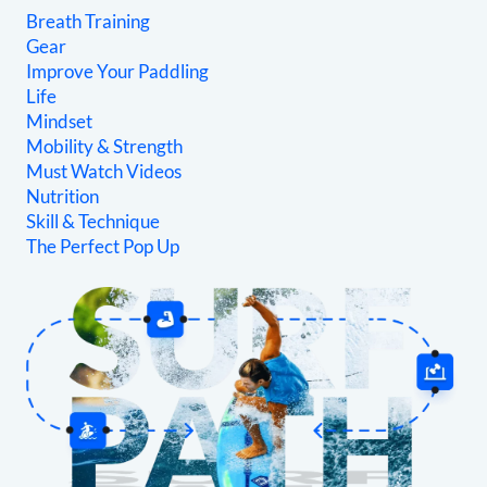
Breath Training
Gear
Improve Your Paddling
Life
Mindset
Mobility & Strength
Must Watch Videos
Nutrition
Skill & Technique
The Perfect Pop Up