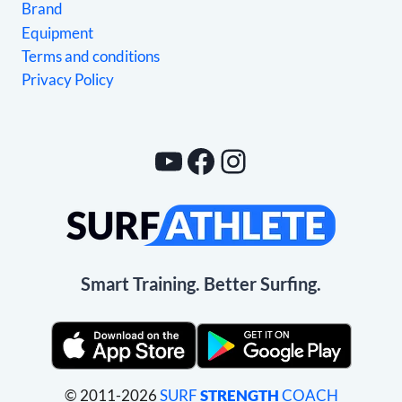
Brand
Equipment
Terms and conditions
Privacy Policy
YouTube
Facebook
Instagram
Smart Training. Better Surfing.
© 2011-2026
SURF
STRENGTH
COACH