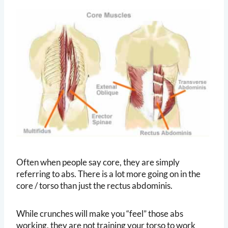
Often when people say core, they are simply
referring to abs. There is a lot more going on in the
core / torso than just the rectus abdominis.
While crunches will make you “feel” those abs
working, they are not training your torso to work