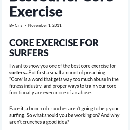
Exercise
By
Cris
November 1, 2011
CORE EXERCISE FOR
SURFERS
I want to show you one of the best core exercise for
surfers…
But first a small amount of preaching.
“Core” is a word that gets way too much abuse in the
fitness industry, and proper ways to train your core
functionally are even more of an abuse.
Face it, a bunch of crunches aren’t going to help your
surfing! So what should you be working on? And why
aren’t crunches a good idea?