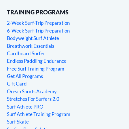
TRAINING PROGRAMS
2-Week Surf-Trip Preparation
6-Week Surf-Trip Preparation
Bodyweight Surf Athlete
Breathwork Essentials
Cardboard Surfer
Endless Paddling Endurance
Free Surf Training Program
Get All Programs
Gift Card
Ocean Sports Academy
Stretches For Surfers 2.0
Surf Athlete PRO
Surf Athlete Training Program
Surf Skate