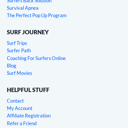
Surfers Back Solution
Survival Apnea
The Perfect Pop Up Program
SURF JOURNEY
Surf Trips
Surfer Path
Coaching For Surfers Online
Blog
Surf Movies
HELPFUL STUFF
Contact
My Account
Affiliate Registration
Refer a Friend