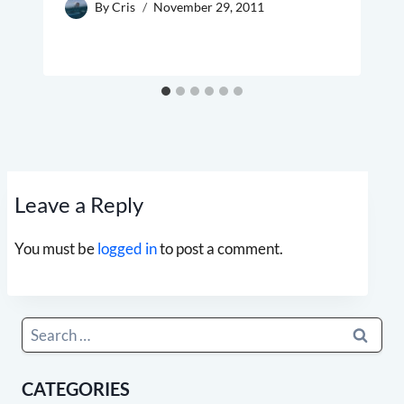
By
Cris
November 29, 2011
Leave a Reply
You must be
logged in
to post a comment.
Search
for:
CATEGORIES