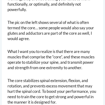
functionally, or optimally, and definitely not
powerfully.
The pic on the left shows several of what is often
termed the core… some people would also say your
glutes and adductors are part of the core as well, I
would agree.
What I want you to realize is that there are many
muscles that comprise the “core”, and these muscles
operate to stabilize your spine, and transmit power
and strength from one extremity to another.
The core stabilizes spinal extension, flexion, and
rotation, and prevents excess movement that may
hurt the spinal cord. To boost your performance, you
need to train the core to get strong and powerful in
the manner it is designed for.