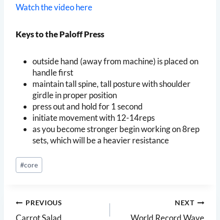
Watch the video here
Keys to the Paloff Press
outside hand (away from machine) is placed on
handle first
maintain tall spine, tall posture with shoulder
girdle in proper position
press out and hold for 1 second
initiate movement with 12-14reps
as you become stronger begin working on 8rep
sets, which will be a heavier resistance
Post
#
core
Tags:
Post
PREVIOUS
NEXT
Carrot Salad
World Record Wave