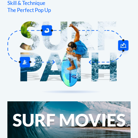
Skill & Technique
The Perfect Pop Up