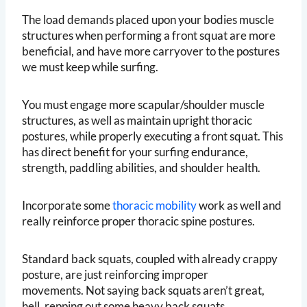
The load demands placed upon your bodies muscle
structures when performing a front squat are more
beneficial, and have more carryover to the postures
we must keep while surfing.
You must engage more scapular/shoulder muscle
structures, as well as maintain upright thoracic
postures, while properly executing a front squat. This
has direct benefit for your surfing endurance,
strength, paddling abilities, and shoulder health.
Incorporate some
thoracic mobility
work as well and
really reinforce proper thoracic spine postures.
Standard back squats, coupled with already crappy
posture, are just reinforcing improper
movements. Not saying back squats aren’t great,
hell, repping out some heavy back squats