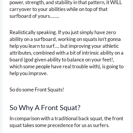
power, strength, and stability in that pattern, it WILL
carryover to your abilities while on top of that
surfboard of yours……..
Realistically speaking. If you just simply have zero
ability on a surfboard, working on squats isn’t gonna
help you learn to surf…. but improving your athletic
attributes, combined with a bit of intrinsic ability on a
board (god given ability to balance on your feet!,
which some people have real trouble with), is going to
help you improve.
So do some Front Squats!
So Why A Front Squat?
In comparison with a traditional back squat, the front
squat takes some precedence for us as surfers.