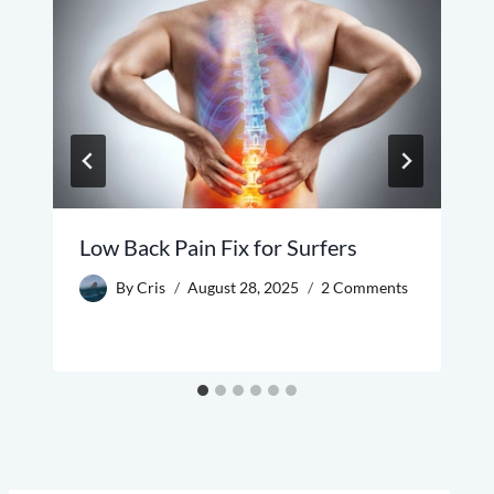
Low Back Pain Fix for Surfers
By
Cris
August 28, 2025
2 Comments