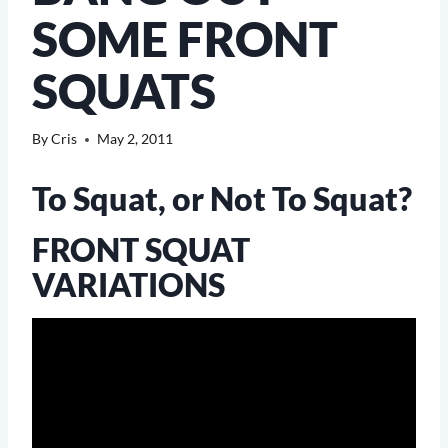
SOME FRONT
SQUATS
By
Cris
May 2, 2011
To Squat, or Not To Squat?
FRONT SQUAT
VARIATIONS