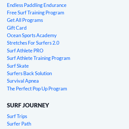
Endless Paddling Endurance
Free Surf Training Program
Get All Programs
Gift Card
Ocean Sports Academy
Stretches For Surfers 2.0
Surf Athlete PRO
Surf Athlete Training Program
Surf Skate
Surfers Back Solution
Survival Apnea
The Perfect Pop Up Program
SURF JOURNEY
Surf Trips
Surfer Path