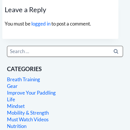
Leave a Reply
You must be
logged in
to post a comment.
Search
for:
CATEGORIES
Breath Training
Gear
Improve Your Paddling
Life
Mindset
Mobility & Strength
Must Watch Videos
Nutrition