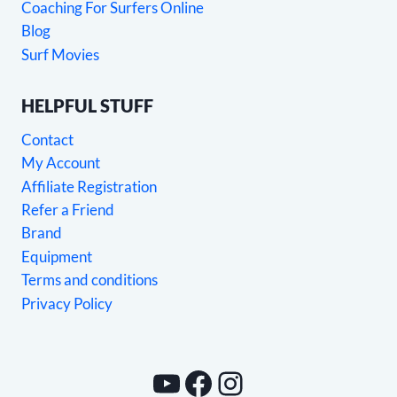
Coaching For Surfers Online
Blog
Surf Movies
HELPFUL STUFF
Contact
My Account
Affiliate Registration
Refer a Friend
Brand
Equipment
Terms and conditions
Privacy Policy
YouTube
Facebook
Instagram