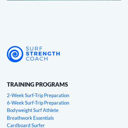
TRAINING PROGRAMS
2-Week Surf-Trip Preparation
6-Week Surf-Trip Preparation
Bodyweight Surf Athlete
Breathwork Essentials
Cardboard Surfer