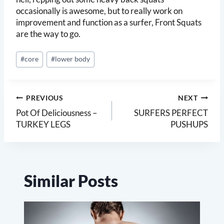
occasionally is awesome, but to really work on
improvement and function as a surfer, Front Squats
are the way to go.
Post
#
core
#
lower body
Tags:
Post
PREVIOUS
NEXT
navigation
Pot Of Deliciousness –
SURFERS PERFECT
TURKEY LEGS
PUSHUPS
Similar Posts