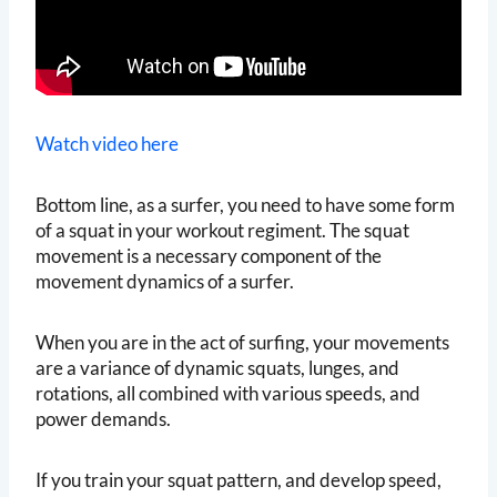
Watch video here
Bottom line, as a surfer, you need to have some form
of a squat in your workout regiment. The squat
movement is a necessary component of the
movement dynamics of a surfer.
When you are in the act of surfing, your movements
are a variance of dynamic squats, lunges, and
rotations, all combined with various speeds, and
power demands.
If you train your squat pattern, and develop speed,