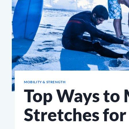
MOBILITY & STRENGTH
Top Ways to 
Stretches for