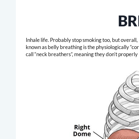
BR
Inhale life. Probably stop smoking too, but overall
known as belly breathing is the physiologically “c
call “neck breathers”, meaning they don’t properly 