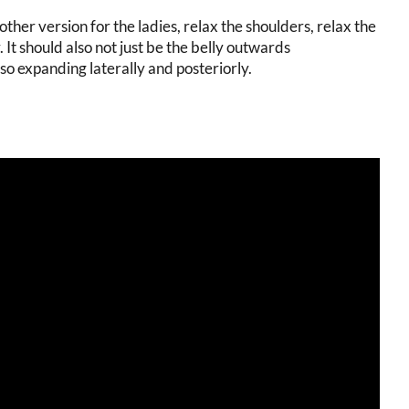
other version for the ladies, relax the shoulders, relax the
 It should also not just be the belly outwards
o expanding laterally and posteriorly.