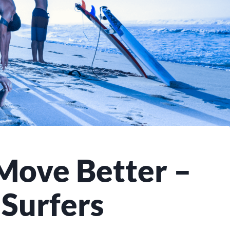
Move Better –
 Surfers