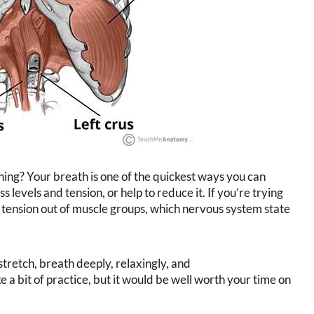
hing? Your breath is one of the quickest ways you can
 levels and tension, or help to reduce it. If you’re trying
 tension out of muscle groups, which nervous system state
stretch, breath deeply, relaxingly, and
a bit of practice, but it would be well worth your time on