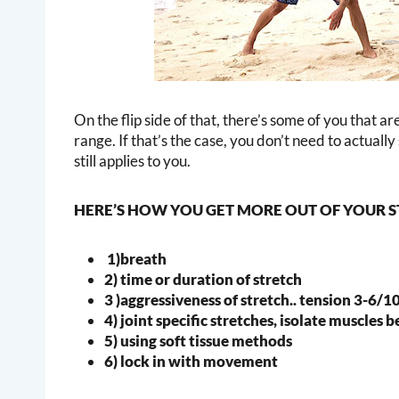
On the flip side of that, there’s some of you that ar
range. If that’s the case, you don’t need to actuall
still applies to you.
HERE’S HOW YOU GET MORE OUT OF YOUR 
1)breath
2) time or duration of stretch
3 )aggressiveness of stretch.. tension 3-6/1
4) joint specific stretches, isolate muscles 
5) using soft tissue methods
6) lock in with movement