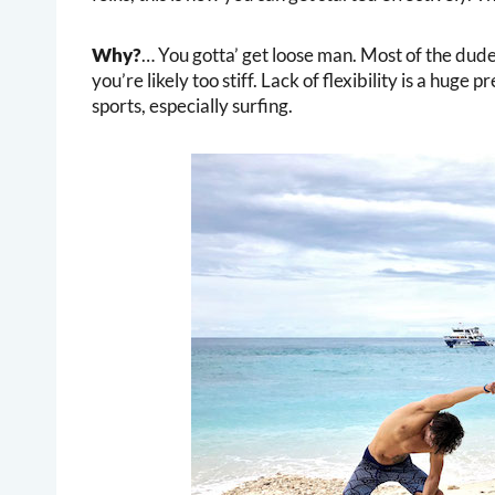
Why?
… You gotta’ get loose man. Most of the dude
you’re likely too stiff. Lack of flexibility is a huge 
sports, especially surfing.