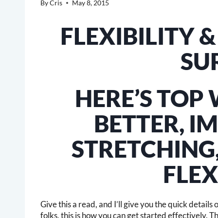
By
Cris
May 8, 2015
FLEXIBILITY 
SU
HERE’S TOP
BETTER, I
STRETCHING
FLEX
Give this a read, and I’ll give you the quick details
folks, this is how you can get started effectively. 