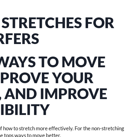
& STRETCHES FOR
RFERS
 WAYS TO MOVE
MPROVE YOUR
, AND IMPROVE
IBILITY
 of how to stretch more effectively. For the non-stretching
The tops ways to move better.