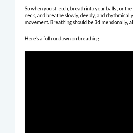
So when you stretch, breath into your balls , or the 
neck, and breathe slowly, deeply, and rhythmically.
movement. Breathing should be 3dimensionally, als
Here’s a full rundown on breathing: