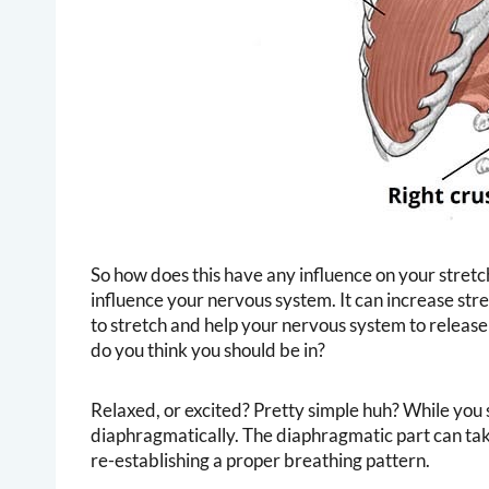
So how does this have any influence on your stretc
influence your nervous system. It can increase stress
to stretch and help your nervous system to release
do you think you should be in?
Relaxed, or excited? Pretty simple huh? While you 
diaphragmatically. The diaphragmatic part can take 
re-establishing a proper breathing pattern.