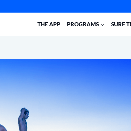
THE APP
PROGRAMS
SURF T