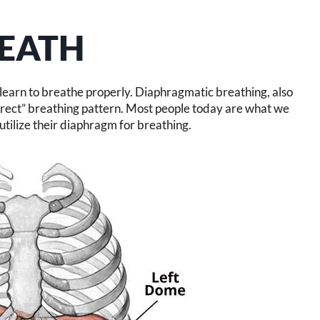
EATH
, learn to breathe properly. Diaphragmatic breathing, also
orrect” breathing pattern. Most people today are what we
utilize their diaphragm for breathing.