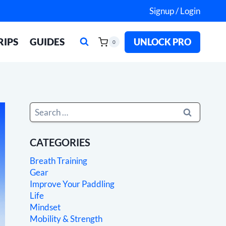
Signup / Login
RIPS
GUIDES
UNLOCK PRO
0
Search
for:
CATEGORIES
Breath Training
Gear
Improve Your Paddling
Life
Mindset
Mobility & Strength