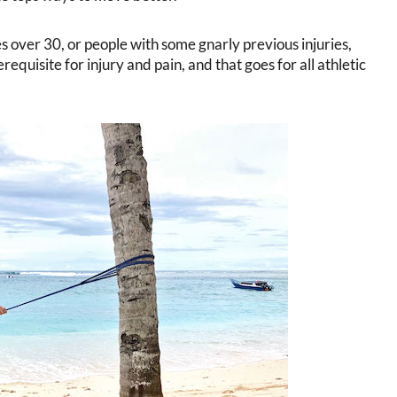
s over 30, or people with some gnarly previous injuries,
prerequisite for injury and pain, and that goes for all athletic