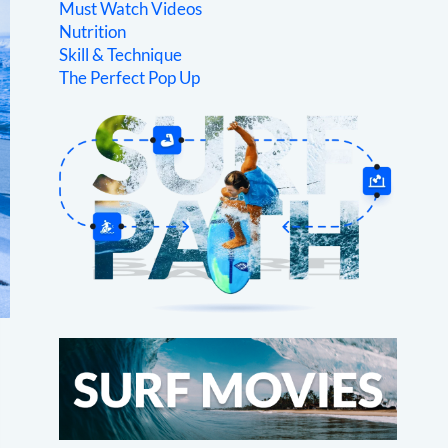
Must Watch Videos
Nutrition
Skill & Technique
The Perfect Pop Up