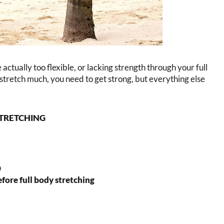
e actually too flexible, or lacking strength through your full
y stretch much, you need to get strong, but everything else
STRETCHING
0
before full body stretching