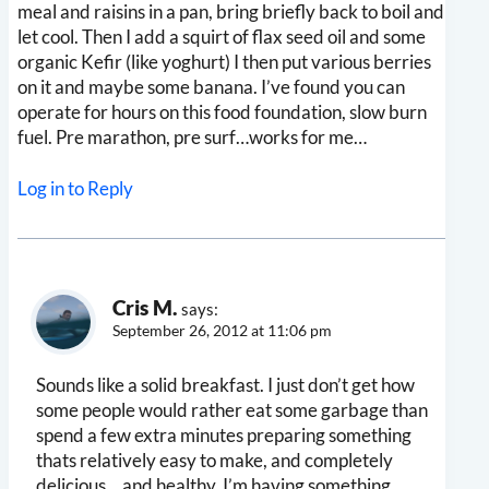
meal and raisins in a pan, bring briefly back to boil and
let cool. Then I add a squirt of flax seed oil and some
organic Kefir (like yoghurt) I then put various berries
on it and maybe some banana. I’ve found you can
operate for hours on this food foundation, slow burn
fuel. Pre marathon, pre surf…works for me…
Log in to Reply
Cris M.
says:
September 26, 2012 at 11:06 pm
Sounds like a solid breakfast. I just don’t get how
some people would rather eat some garbage than
spend a few extra minutes preparing something
thats relatively easy to make, and completely
delicious… and healthy. I’m having something