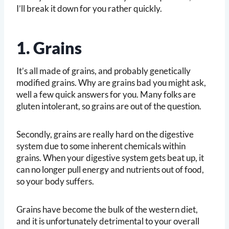
I’ll break it down for you rather quickly.
1. Grains
It’s all made of grains, and probably genetically
modified grains. Why are grains bad you might ask,
well a few quick answers for you. Many folks are
gluten intolerant, so grains are out of the question.
Secondly, grains are really hard on the digestive
system due to some inherent chemicals within
grains. When your digestive system gets beat up, it
can no longer pull energy and nutrients out of food,
so your body suffers.
Grains have become the bulk of the western diet,
and it is unfortunately detrimental to your overall