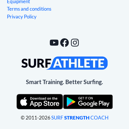
Equipment
Terms and conditions
Privacy Policy
YouTube
Facebook
Instagram
Smart Training. Better Surfing.
© 2011-2026
SURF
STRENGTH
COACH