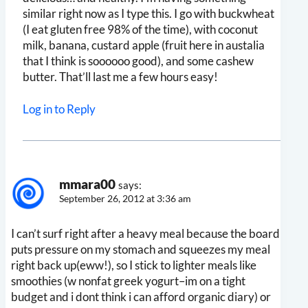
similar right now as I type this. I go with buckwheat
(I eat gluten free 98% of the time), with coconut
milk, banana, custard apple (fruit here in austalia
that I think is soooooo good), and some cashew
butter. That’ll last me a few hours easy!
Log in to Reply
mmara00
says:
September 26, 2012 at 3:36 am
I can’t surf right after a heavy meal because the board
puts pressure on my stomach and squeezes my meal
right back up(eww!), so I stick to lighter meals like
smoothies (w nonfat greek yogurt–im on a tight
budget and i dont think i can afford organic diary) or