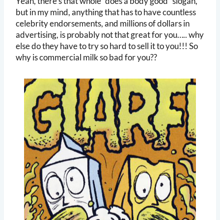
Yeah, there’s that whole “does a body good” slogan,
but in my mind, anything that has to have countless
celebrity endorsements, and millions of dollars in
advertising, is probably not that great for you….. why
else do they have to try so hard to sell it to you!!! So
why is commercial milk so bad for you??