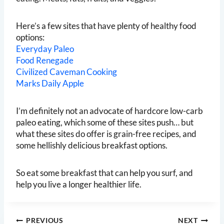
Here’s a few sites that have plenty of healthy food
options:
Everyday Paleo
Food Renegade
Civilized Caveman Cooking
Marks Daily Apple
I’m definitely not an advocate of hardcore low-carb
paleo eating, which some of these sites push… but
what these sites do offer is grain-free recipes, and
some hellishly delicious breakfast options.
So eat some breakfast that can help you surf, and
help you live a longer healthier life.
Post
PREVIOUS
NEXT