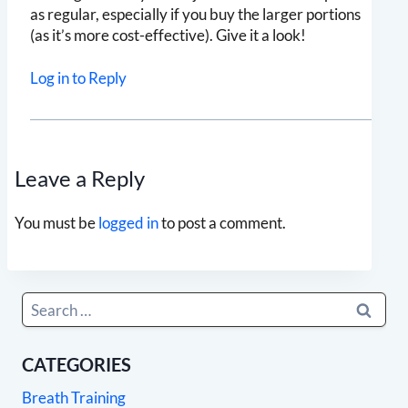
as regular, especially if you buy the larger portions
(as it’s more cost-effective). Give it a look!
Log in to Reply
Leave a Reply
You must be
logged in
to post a comment.
Search
for:
CATEGORIES
Breath Training