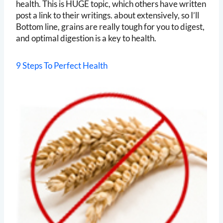
health. This is HUGE topic, which others have written
post a link to their writings. about extensively, so I’ll
Bottom line, grains are really tough for you to digest,
and optimal digestion is a key to health.
9 Steps To Perfect Health