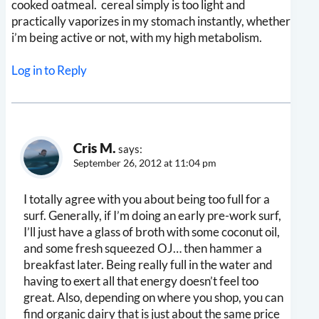
cooked oatmeal. cereal simply is too light and
practically vaporizes in my stomach instantly, whether
i’m being active or not, with my high metabolism.
Log in to Reply
Cris M.
says:
September 26, 2012 at 11:04 pm
I totally agree with you about being too full for a
surf. Generally, if I’m doing an early pre-work surf,
I’ll just have a glass of broth with some coconut oil,
and some fresh squeezed OJ… then hammer a
breakfast later. Being really full in the water and
having to exert all that energy doesn’t feel too
great. Also, depending on where you shop, you can
find organic dairy that is just about the same price