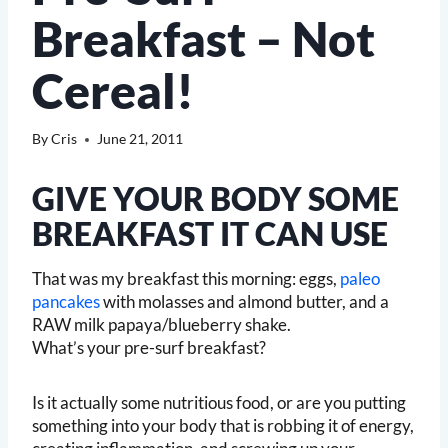
Breakfast – Not
Cereal!
By
Cris
June 21, 2011
GIVE YOUR BODY SOME
BREAKFAST IT CAN USE
That was my breakfast this morning: eggs,
paleo
pancakes
with molasses and almond butter, and a
RAW milk papaya/blueberry shake.
What’s your pre-surf breakfast?
Is it actually some nutritious food, or are you putting
something into your body that is robbing it of energy,