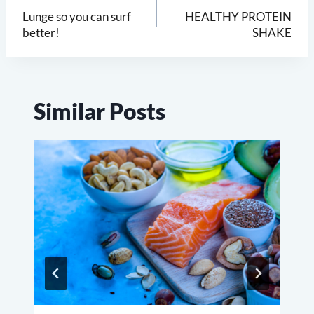
navigation
Lunge so you can surf
HEALTHY PROTEIN
better!
SHAKE
Similar Posts