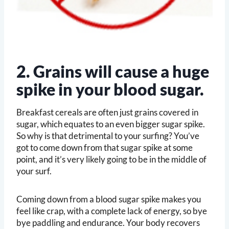
2. Grains will cause a huge
spike in your blood sugar.
Breakfast cereals are often just grains covered in
sugar, which equates to an even bigger sugar spike.
So why is that detrimental to your surfing? You’ve
got to come down from that sugar spike at some
point, and it’s very likely going to be in the middle of
your surf.
Coming down from a blood sugar spike makes you
feel like crap, with a complete lack of energy, so bye
bye paddling and endurance. Your body recovers