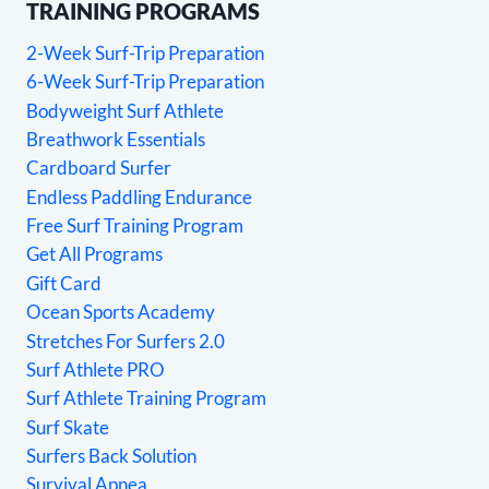
TRAINING PROGRAMS
2-Week Surf-Trip Preparation
6-Week Surf-Trip Preparation
Bodyweight Surf Athlete
Breathwork Essentials
Cardboard Surfer
Endless Paddling Endurance
Free Surf Training Program
Get All Programs
Gift Card
Ocean Sports Academy
Stretches For Surfers 2.0
Surf Athlete PRO
Surf Athlete Training Program
Surf Skate
Surfers Back Solution
Survival Apnea