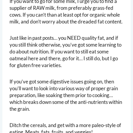
If you want to go for some milk, I urge you to find a
supplier of RAW milk, from preferably grass-fed
cows. If you can’t than at least opt for organic whole
milk, and don’t worry about the dreaded fat content.
Just like in past posts… you NEED quality fat, and if
you still think otherwise, you’ve got some learning to
do about nutrition. If you want to still eat some
oatmeal here and there, go for it… I still do, but I go
for gluten free varieties.
If you’ve got some digestive issues going on, then
you’ll want to look into various way of proper grain
preparation, like soaking them prior to cooking…
which breaks down some of the anti-nutrients within
the grain.
Ditch the cereals, and get with a more paleo-style of
eating. Meats, fats, fruits, and veggies!