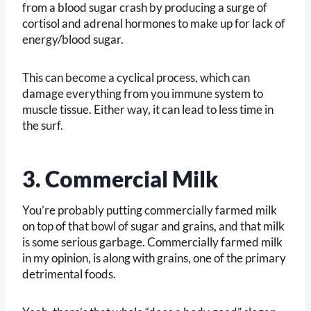
from a blood sugar crash by producing a surge of
cortisol and adrenal hormones to make up for lack of
energy/blood sugar.
This can become a cyclical process, which can
damage everything from you immune system to
muscle tissue. Either way, it can lead to less time in
the surf.
3. Commercial Milk
You’re probably putting commercially farmed milk
on top of that bowl of sugar and grains, and that milk
is some serious garbage. Commercially farmed milk
in my opinion, is along with grains, one of the primary
detrimental foods.