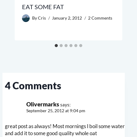
EAT SOME FAT
By
Cris
January 2, 2012
2 Comments
4 Comments
Olivermarks
says:
September 25, 2012 at 9:04 pm
great post as always! Most mornings I boil some water
and add it to some good quality whole oat