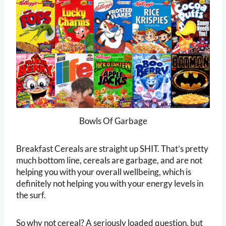
Bowls Of Garbage
Breakfast Cereals are straight up SHIT. That’s pretty
much bottom line, cereals are garbage, and are not
helping you with your overall wellbeing, which is
definitely not helping you with your energy levels in
the surf.
So why not cereal? A seriously loaded question, but