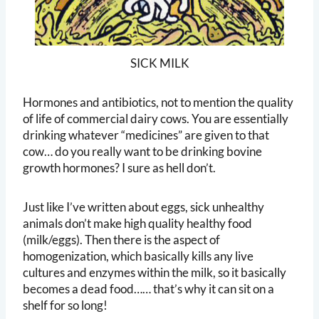
SICK MILK
Hormones and antibiotics, not to mention the quality
of life of commercial dairy cows. You are essentially
drinking whatever “medicines” are given to that
cow… do you really want to be drinking bovine
growth hormones? I sure as hell don’t.
Just like I’ve written about eggs, sick unhealthy
animals don’t make high quality healthy food
(milk/eggs). Then there is the aspect of
homogenization, which basically kills any live
cultures and enzymes within the milk, so it basically
becomes a dead food…… that’s why it can sit on a
shelf for so long!