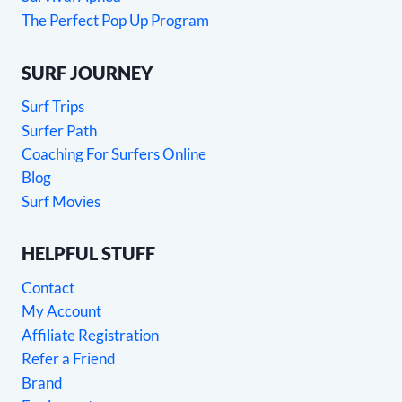
The Perfect Pop Up Program
SURF JOURNEY
Surf Trips
Surfer Path
Coaching For Surfers Online
Blog
Surf Movies
HELPFUL STUFF
Contact
My Account
Affiliate Registration
Refer a Friend
Brand