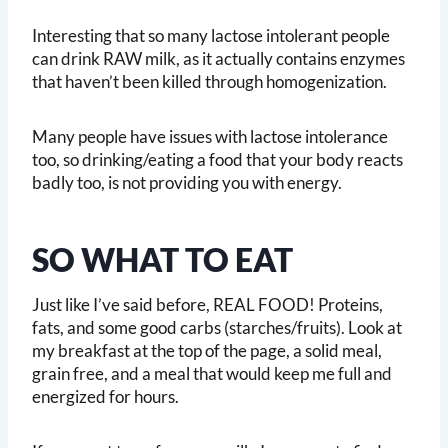
Interesting that so many lactose intolerant people
can drink RAW milk, as it actually contains enzymes
that haven’t been killed through homogenization.
Many people have issues with lactose intolerance
too, so drinking/eating a food that your body reacts
badly too, is not providing you with energy.
SO WHAT TO EAT
Just like I’ve said before, REAL FOOD! Proteins,
fats, and some good carbs (starches/fruits). Look at
my breakfast at the top of the page, a solid meal,
grain free, and a meal that would keep me full and
energized for hours.