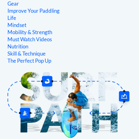
Gear
Improve Your Paddling
Life
Mindset
Mobility & Strength
Must Watch Videos
Nutrition
Skill & Technique
The Perfect Pop Up