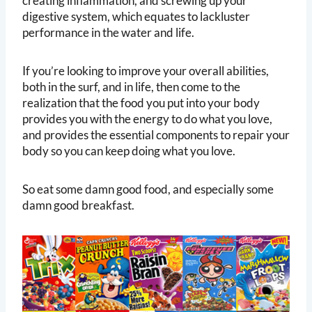
creating inflammation, and screwing up your
digestive system, which equates to lackluster
performance in the water and life.
If you’re looking to improve your overall abilities,
both in the surf, and in life, then come to the
realization that the food you put into your body
provides you with the energy to do what you love,
and provides the essential components to repair your
body so you can keep doing what you love.
So eat some damn good food, and especially some
damn good breakfast.