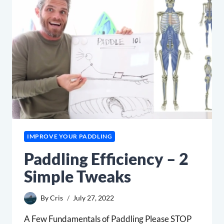
CUTS
IMPROVE YOUR PADDLING
Paddling Efficiency – 2
Simple Tweaks
By
Cris
July 27, 2022
A Few Fundamentals of Paddling Please STOP