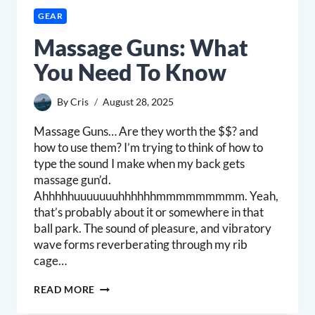
GEAR
Massage Guns: What
You Need To Know
By
Cris
August 28, 2025
Massage Guns… Are they worth the $$? and
how to use them? I’m trying to think of how to
type the sound I make when my back gets
massage gun’d.
Ahhhhhuuuuuuuhhhhhhmmmmmmmmm. Yeah,
that’s probably about it or somewhere in that
ball park. The sound of pleasure, and vibratory
wave forms reverberating through my rib
cage…
MASSAGE
READ MORE
GUNS:
WHAT