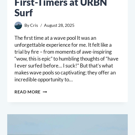
First-Timers at URBN
Surf
By
Cris
August 28, 2025
The first time at a wave pool It was an
unforgettable experience for me. It felt like a
trial by fire – from moments of awe-inspiring
“wow, this is epic” to humbling thoughts of “have
I ever surfed before… I suck!” But that’s what
makes wave pools so captivating; they offer an
incredible opportunity to…
MASTERING
READ MORE
THE
WAVE
POOL:
ESSENTIAL
TIPS
FOR
FIRST-