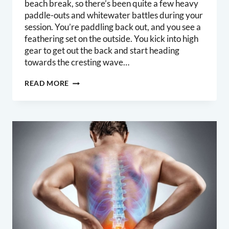
beach break, so there’s been quite a few heavy
paddle-outs and whitewater battles during your
session. You’re paddling back out, and you see a
feathering set on the outside. You kick into high
gear to get out the back and start heading
towards the cresting wave…
PADDLING
READ MORE
ENDURANCE
FOR
SURFERS:
STRONGER,
FASTER,
DURABLE