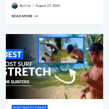
By
Cris
August 27, 2025
POST
READ MORE
SURF
STRETCH
ROUTINE
MUST WATCH VIDEOS