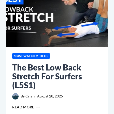
MUST WATCH VIDEOS
The Best Low Back
Stretch For Surfers
(L5S1)
By
Cris
August 28, 2025
THE
READ MORE
BEST