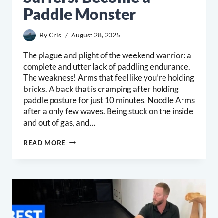
Paddle Monster
By
Cris
August 28, 2025
The plague and plight of the weekend warrior: a
complete and utter lack of paddling endurance.
The weakness! Arms that feel like you’re holding
bricks. A back that is cramping after holding
paddle posture for just 10 minutes. Noodle Arms
after a only few waves. Being stuck on the inside
and out of gas, and…
PADDLE
READ MORE
ENDURANCE
FOR
SURFERS:
BECOME
A
PADDLE
MONSTER