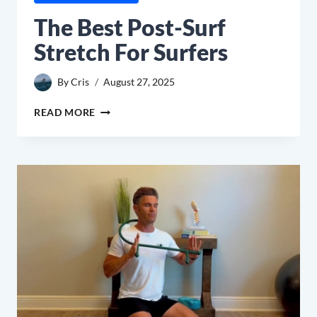
The Best Post-Surf
Stretch For Surfers
By
Cris
August 27, 2025
THE
READ MORE
BEST
POST-
SURF
STRETCH
FOR
SURFERS