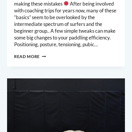
making these mistakes
After being involved
with coaching trips for years now, many of these
“basics” seem to be overlooked by the
intermediate spectrum of surfers and the
beginner group.. A few simple tweaks can make
some big changes to your paddling efficiency.
Positioning, posture, tensioning, pubic…
PADDLING
READ MORE
EFFICIENCY
–
2
SIMPLE
TWEAKS