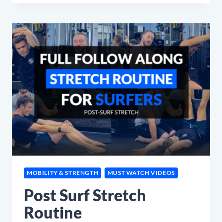
LOW
BACK
STRETCH
FOR
SURFERS
(L5S1)
MOBILITY & STRENGTH
MUST WATCH VIDEOS
Post Surf Stretch
Routine