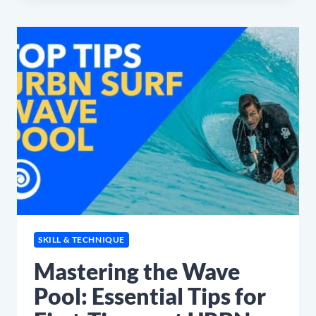
YOU
NEED
TO
KNOW
SKILL & TECHNIQUE
Mastering the Wave
Pool: Essential Tips for