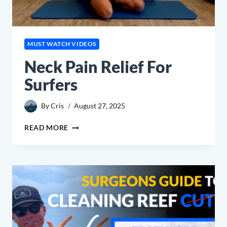
MUST WATCH VIDEOS
Neck Pain Relief For
Surfers
By
Cris
August 27, 2025
NECK
READ MORE
PAIN
RELIEF
FOR
SURFERS