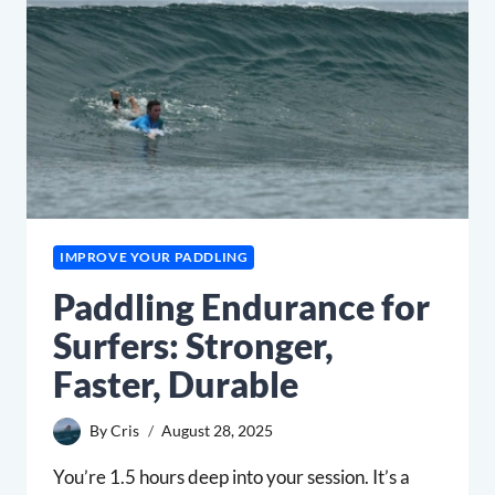
TIMERS
AT
URBN
SURF
IMPROVE YOUR PADDLING
Paddling Endurance for
Surfers: Stronger,
Faster, Durable
By
Cris
August 28, 2025
You’re 1.5 hours deep into your session. It’s a