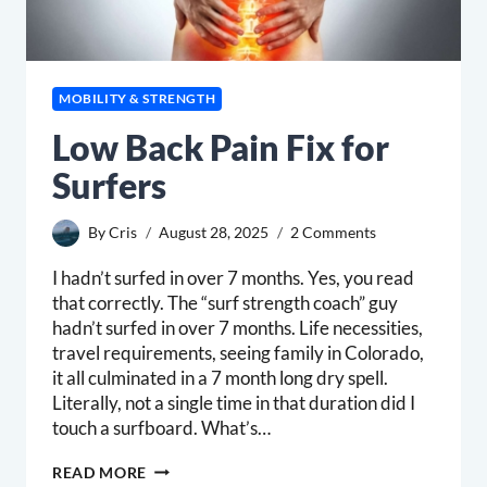
MOBILITY & STRENGTH
Low Back Pain Fix for
Surfers
By
Cris
August 28, 2025
2 Comments
I hadn’t surfed in over 7 months. Yes, you read
that correctly. The “surf strength coach” guy
hadn’t surfed in over 7 months. Life necessities,
travel requirements, seeing family in Colorado,
it all culminated in a 7 month long dry spell.
Literally, not a single time in that duration did I
touch a surfboard. What’s…
LOW
READ MORE