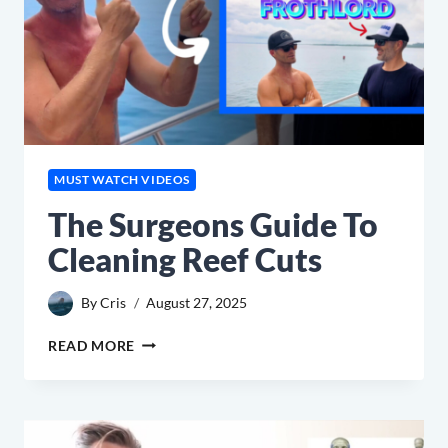
MUST WATCH VIDEOS
The Surgeons Guide To
Cleaning Reef Cuts
By
Cris
August 27, 2025
THE
READ MORE
SURGEONS
GUIDE
TO
CLEANING
REEF