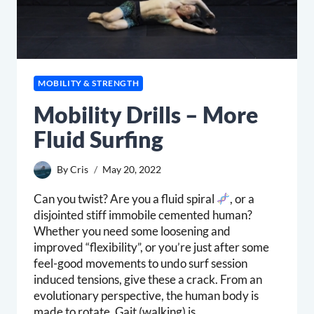
MOBILITY & STRENGTH
Mobility Drills – More
Fluid Surfing
By
Cris
May 20, 2022
Can you twist? Are you a fluid spiral
, or a
disjointed stiff immobile cemented human?
Whether you need some loosening and
improved “flexibility”, or you’re just after some
feel-good movements to undo surf session
induced tensions, give these a crack. From an
evolutionary perspective, the human body is
made to rotate. Gait (walking) is…