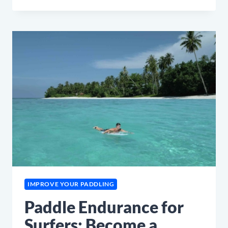
BACK
PAIN
FIX
FOR
SURFERS
IMPROVE YOUR PADDLING
Paddle Endurance for
Surfers: Become a