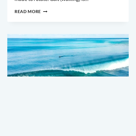
MOBILITY
READ MORE
DRILLS
–
MORE
FLUID
SURFING
SKILL & TECHNIQUE