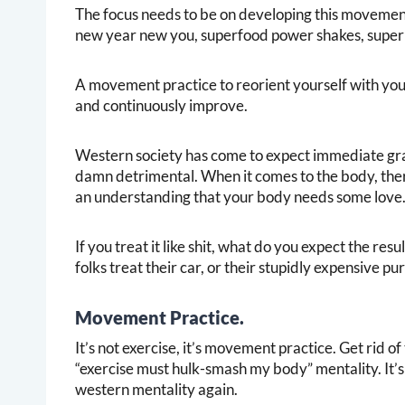
The focus needs to be on developing this movement 
new year new you, superfood power shakes, super 
A movement practice to reorient yourself with yo
and continuously improve.
Western society has come to expect immediate gratif
damn detrimental. When it comes to the body, there 
an understanding that your body needs some love
If you treat it like shit, what do you expect the resu
folks treat their car, or their stupidly expensive p
Movement Practice.
It’s not exercise, it’s movement practice. Get rid o
“exercise must hulk-smash my body” mentality. It’s 
western mentality again.