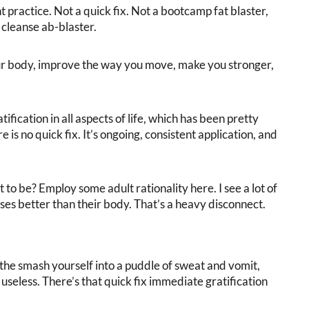
practice. Not a quick fix. Not a bootcamp fat blaster,
cleanse ab-blaster.
ur body, improve the way you move, make you stronger,
ication in all aspects of life, which has been pretty
is no quick fix. It’s ongoing, consistent application, and
.
lt to be? Employ some adult rationality here. I see a lot of
urses better than their body. That’s a heavy disconnect.
f the smash yourself into a puddle of sweat and vomit,
useless. There’s that quick fix immediate gratification