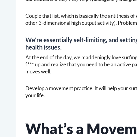
Couple that list, which is basically the antithesis 
other 3-dimensional high output activity). Problems
We’re essentially self-limiting, and setting
health issues.
At the end of the day, we maddeningly love surfing,
f*** up and realize that you need to be an active p
moves well.
Develop a movement practice. It will help your surfin
your life.
What’s a Moveme