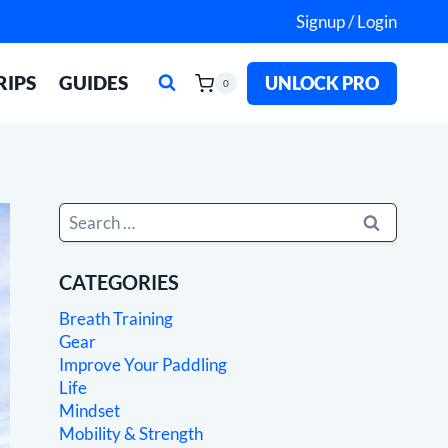
Signup / Login
RIPS
GUIDES
UNLOCK PRO
0
Search
for:
CATEGORIES
Breath Training
Gear
Improve Your Paddling
Life
Mindset
Mobility & Strength