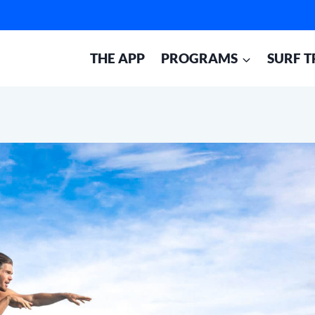
THE APP
PROGRAMS
SURF T