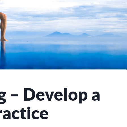
g – Develop a
actice