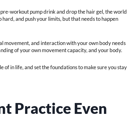
pre-workout pump drink and drop the hair gel, the world
 hard, and push your limits, but that needs to happen
onal movement, and interaction with your own body needs
anding of your own movement capacity, and your body.
 of in life, and set the foundations to make sure you stay
t Practice Even