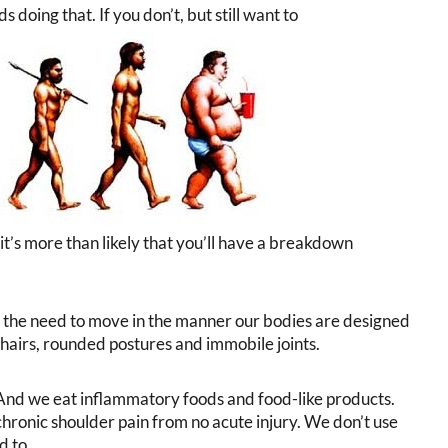
 doing that. If you don’t, but still want to
 it’s more than likely that you’ll have a breakdown
the need to move in the manner our bodies are designed
hairs, rounded postures and immobile joints.
. And we eat inflammatory foods and food-like products.
hronic shoulder pain from no acute injury. We don’t use
d to.