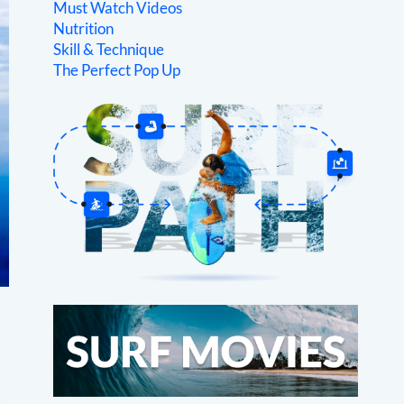
Must Watch Videos
Nutrition
Skill & Technique
The Perfect Pop Up