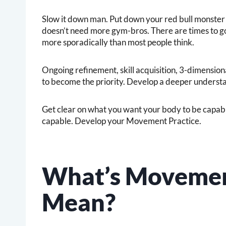
Slow it down man. Put down your red bull monster 
doesn’t need more gym-bros. There are times to go
more sporadically than most people think.
Ongoing refinement, skill acquisition, 3-dimensi
to become the priority. Develop a deeper underst
Get clear on what you want your body to be capable
capable. Develop your Movement Practice.
What’s Movemen
Mean?