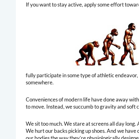
If you want to stay active, apply some effort towards
fully participate in some type of athletic endeavor,
somewhere.
Conveniences of modern life have done away with 
to move. Instead, we succumb to gravity and soft c
We sit too much. We stare at screens all day long
We hurt our backs picking up shoes. And we have c
our bodies the way they’re physiologically designe