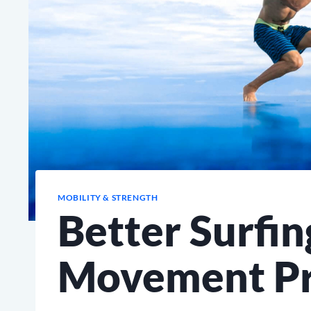
MOBILITY & STRENGTH
Better Surfin
Movement Pr