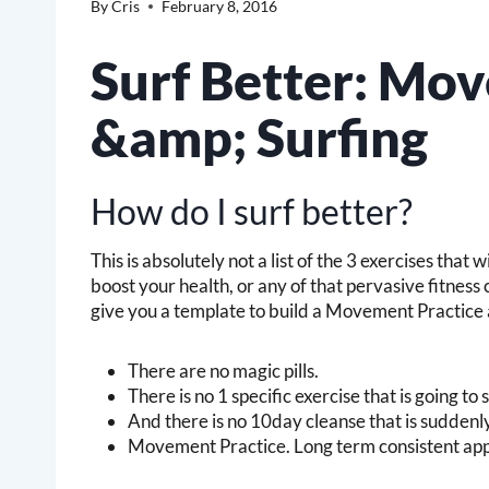
By
Cris
February 8, 2016
Surf Better: Mo
&amp; Surfing
How do I surf better?
This is absolutely not a list of the 3 exercises that 
boost your health, or any of that pervasive fitness c
give you a template to build a Movement Practice 
There are no magic pills.
There is no 1 specific exercise that is going t
And there is no 10day cleanse that is sudden
Movement Practice. Long term consistent appl