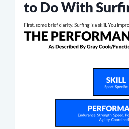
to Do With Surfi
First, some brief clarity. Surfing is a skill. You imp