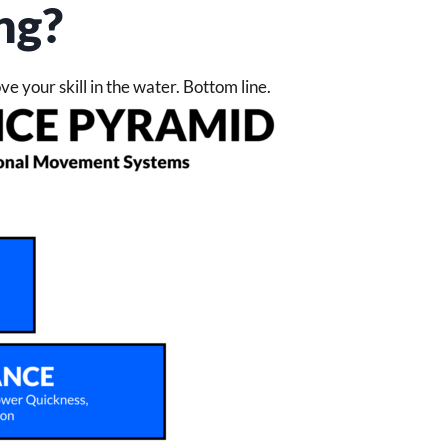
ng?
rove your skill in the water. Bottom line.