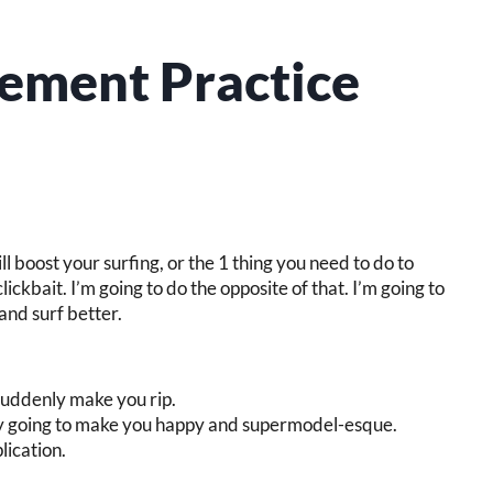
vement Practice
will boost your surfing, or the 1 thing you need to do to
lickbait. I’m going to do the opposite of that. I’m going to
and surf better.
o suddenly make you rip.
ly going to make you happy and supermodel-esque.
ication.