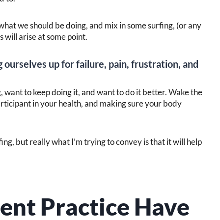
of what we should be doing, and mix in some surfing, (or any
 will arise at some point.
 ourselves up for failure, pain, frustration, and
 want to keep doing it, and want to do it better. Wake the
articipant in your health, and making sure your body
g, but really what I’m trying to convey is that it will help
nt Practice Have