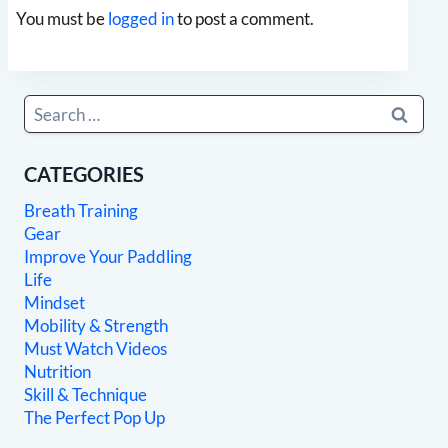
You must be
logged in
to post a comment.
Search
for:
CATEGORIES
Breath Training
Gear
Improve Your Paddling
Life
Mindset
Mobility & Strength
Must Watch Videos
Nutrition
Skill & Technique
The Perfect Pop Up