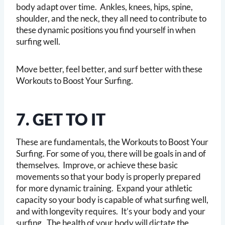
body adapt over time. Ankles, knees, hips, spine,
shoulder, and the neck, they all need to contribute to
these dynamic positions you find yourself in when
surfing well.
Move better, feel better, and surf better with these
Workouts to Boost Your Surfing.
7. GET TO IT
These are fundamentals, the Workouts to Boost Your
Surfing. For some of you, there will be goals in and of
themselves. Improve, or achieve these basic
movements so that your body is properly prepared
for more dynamic training. Expand your athletic
capacity so your body is capable of what surfing well,
and with longevity requires. It’s your body and your
surfing. The health of your body will dictate the