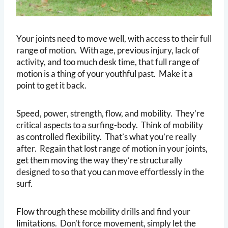
Your joints need to move well, with access to their full
range of motion. With age, previous injury, lack of
activity, and too much desk time, that full range of
motion is a thing of your youthful past. Make it a
point to get it back.
Speed, power, strength, flow, and mobility. They’re
critical aspects to a surfing-body. Think of mobility
as controlled flexibility. That’s what you’re really
after. Regain that lost range of motion in your joints,
get them moving the way they’re structurally
designed to so that you can move effortlessly in the
surf.
Flow through these mobility drills and find your
limitations. Don’t force movement, simply let the