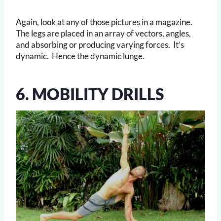
Again, look at any of those pictures in a magazine.
The legs are placed in an array of vectors, angles,
and absorbing or producing varying forces. It’s
dynamic. Hence the dynamic lunge.
6. MOBILITY DRILLS