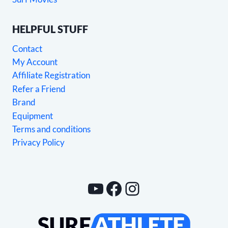
HELPFUL STUFF
Contact
My Account
Affiliate Registration
Refer a Friend
Brand
Equipment
Terms and conditions
Privacy Policy
YouTube
Facebook
Instagram