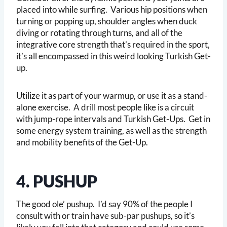
placed into while surfing. Various hip positions when
turning or popping up, shoulder angles when duck
diving or rotating through turns, and all of the
integrative core strength that’s required in the sport,
it’s all encompassed in this weird looking Turkish Get-
up.
Utilize it as part of your warmup, or use it as a stand-
alone exercise. A drill most people like is a circuit
with jump-rope intervals and Turkish Get-Ups. Get in
some energy system training, as well as the strength
and mobility benefits of the Get-Up.
4. PUSHUP
The good ole’ pushup. I’d say 90% of the people I
consult with or train have sub-par pushups, so it’s