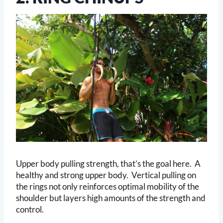
Upper body pulling strength, that’s the goal here. A
healthy and strong upper body. Vertical pulling on
the rings not only reinforces optimal mobility of the
shoulder but layers high amounts of the strength and
control.