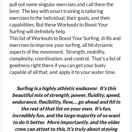
pull out some singular exercises and call them the
best. The key with smart training is tailoring
exercises to the individual, their goals, and their
capabilities. But these Workouts to Boost Your
Surfing will definitely help.
This list of Workouts to Boost Your Surfing, drills and
exercises to improve your surfing, all hit dynamic
aspects of the movement. Strength, mobility,
complexity, coordination, and control. That’s a list of
goodness right there if you can get your body
capable of all that, and apply it to your water time.
Surfing is a highly athletic endeavor. It’s this
beautiful mix of strength, power, fluidity, speed,
endurance, flexibility, flow,… go ahead and fill in
the rest of that list on your own. It’s fun,
incredibly fun, and the large majority of us want
to do it better. More importantly. and the older
crew can attest to this, it’s truly about staying