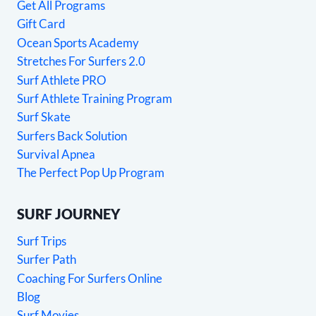
Get All Programs
Gift Card
Ocean Sports Academy
Stretches For Surfers 2.0
Surf Athlete PRO
Surf Athlete Training Program
Surf Skate
Surfers Back Solution
Survival Apnea
The Perfect Pop Up Program
SURF JOURNEY
Surf Trips
Surfer Path
Coaching For Surfers Online
Blog
Surf Movies