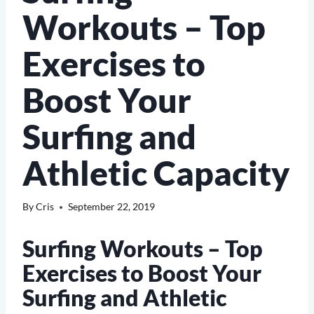
Workouts – Top
Exercises to
Boost Your
Surfing and
Athletic Capacity
By
Cris
September 22, 2019
Surfing Workouts – Top
Exercises to Boost Your
Surfing and Athletic