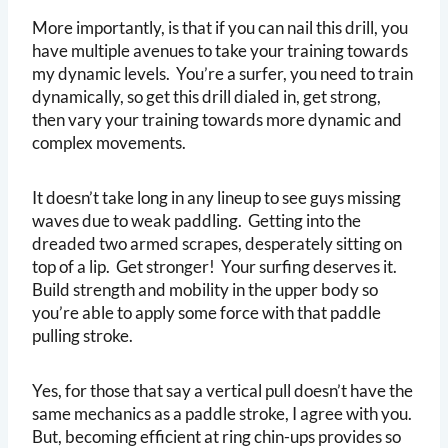
More importantly, is that if you can nail this drill, you
have multiple avenues to take your training towards
my dynamic levels. You’re a surfer, you need to train
dynamically, so get this drill dialed in, get strong,
then vary your training towards more dynamic and
complex movements.
It doesn’t take long in any lineup to see guys missing
waves due to weak paddling. Getting into the
dreaded two armed scrapes, desperately sitting on
top of a lip. Get stronger! Your surfing deserves it.
Build strength and mobility in the upper body so
you’re able to apply some force with that paddle
pulling stroke.
Yes, for those that say a vertical pull doesn’t have the
same mechanics as a paddle stroke, I agree with you.
But, becoming efficient at ring chin-ups provides so