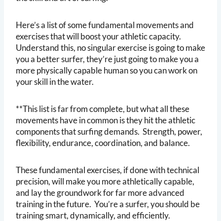
Here’s a list of some fundamental movements and
exercises that will boost your athletic capacity.
Understand this, no singular exercise is going to make
you a better surfer, they’re just going to make you a
more physically capable human so you can work on
your skill in the water.
**This list is far from complete, but what all these
movements have in common is they hit the athletic
components that surfing demands. Strength, power,
flexibility, endurance, coordination, and balance.
These fundamental exercises, if done with technical
precision, will make you more athletically capable,
and lay the groundwork for far more advanced
training in the future. You’re a surfer, you should be
training smart, dynamically, and efficiently.