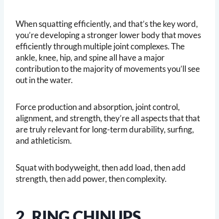
When squatting efficiently, and that’s the key word,
you’re developing a stronger lower body that moves
efficiently through multiple joint complexes. The
ankle, knee, hip, and spine all have a major
contribution to the majority of movements you’ll see
out in the water.
Force production and absorption, joint control,
alignment, and strength, they’re all aspects that that
are truly relevant for long-term durability, surfing,
and athleticism.
Squat with bodyweight, then add load, then add
strength, then add power, then complexity.
2. RING CHINUPS