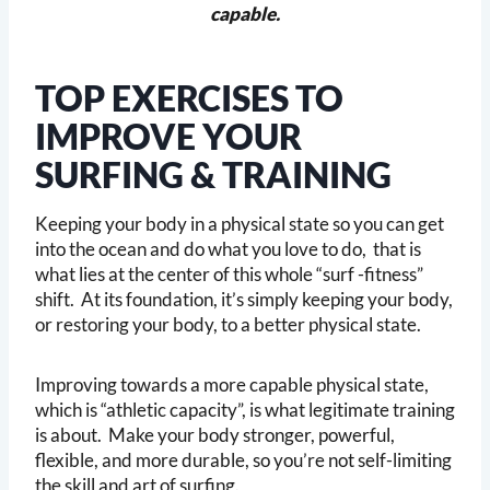
capable.
TOP EXERCISES TO
IMPROVE YOUR
SURFING & TRAINING
Keeping your body in a physical state so you can get
into the ocean and do what you love to do, that is
what lies at the center of this whole “surf -fitness”
shift. At its foundation, it’s simply keeping your body,
or restoring your body, to a better physical state.
Improving towards a more capable physical state,
which is “athletic capacity”, is what legitimate training
is about. Make your body stronger, powerful,
flexible, and more durable, so you’re not self-limiting
the skill and art of surfing.