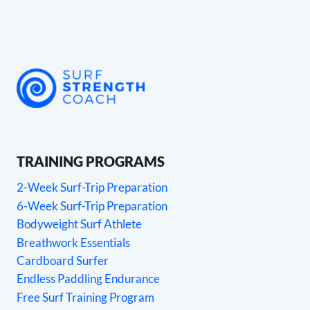
TRAINING PROGRAMS
2-Week Surf-Trip Preparation
6-Week Surf-Trip Preparation
Bodyweight Surf Athlete
Breathwork Essentials
Cardboard Surfer
Endless Paddling Endurance
Free Surf Training Program