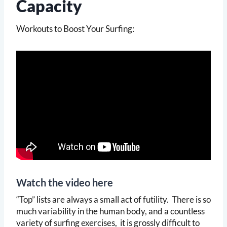
Capacity
Workouts to Boost Your Surfing:
Watch the video here
“Top” lists are always a small act of futility. There is so
much variability in the human body, and a countless
variety of surfing exercises, it is grossly difficult to