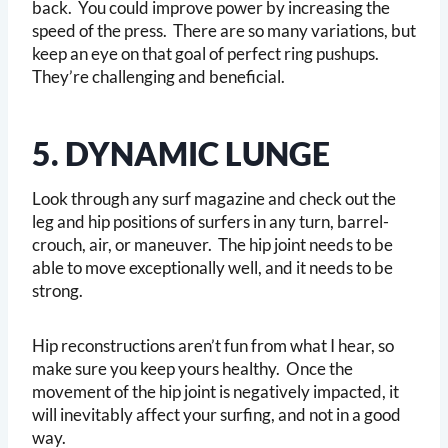
back. You could improve power by increasing the
speed of the press. There are so many variations, but
keep an eye on that goal of perfect ring pushups.
They’re challenging and beneficial.
5. DYNAMIC LUNGE
Look through any surf magazine and check out the
leg and hip positions of surfers in any turn, barrel-
crouch, air, or maneuver. The hip joint needs to be
able to move exceptionally well, and it needs to be
strong.
Hip reconstructions aren’t fun from what I hear, so
make sure you keep yours healthy. Once the
movement of the hip joint is negatively impacted, it
will inevitably affect your surfing, and not in a good
way.