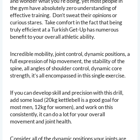
and wonder what you’re doing, yet most people in
the gym have absolutely zero understanding of
effective training. Don’t sweat their opinions or
curious stares. Take comfort in the fact that being
truly efficient at a Turkish Get-Up has numerous
benefit to your overall athletic ability.
Incredible mobility, joint control, dynamic positions, a
full expression of hip movement, the stability of the
spine, all angles of shoulder control, dynamic core
strength, it’s all encompassed in this single exercise.
If you can develop skill and precision with this drill,
add some load (20kg kettlebell is a good goal for
most men, 12kg for women), and work on this
consistently, it can do a lot for your overall
movement and joint health.
Consider all of the dynamic positions your joints are