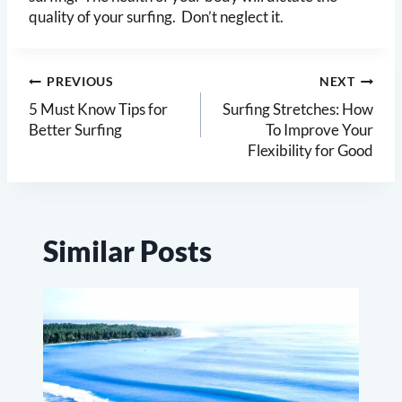
quality of your surfing. Don’t neglect it.
Post
PREVIOUS
NEXT
navigation
5 Must Know Tips for
Surfing Stretches: How
Better Surfing
To Improve Your
Flexibility for Good
Similar Posts