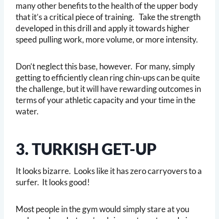
many other benefits to the health of the upper body
that it’s a critical piece of training. Take the strength
developed in this drill and apply it towards higher
speed pulling work, more volume, or more intensity.
Don’t neglect this base, however. For many, simply
getting to efficiently clean ring chin-ups can be quite
the challenge, but it will have rewarding outcomes in
terms of your athletic capacity and your time in the
water.
3. TURKISH GET-UP
It looks bizarre. Looks like it has zero carryovers to a
surfer. It looks good!
Most people in the gym would simply stare at you