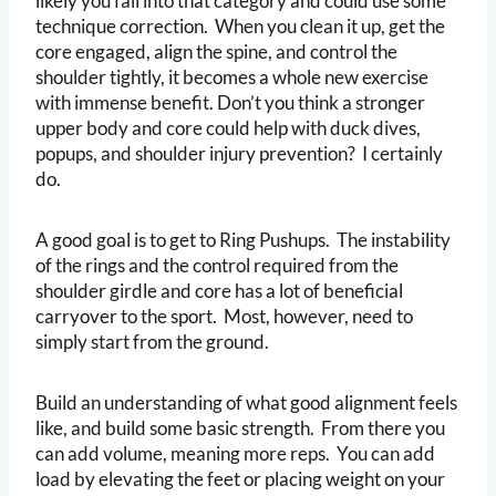
likely you fall into that category and could use some
technique correction. When you clean it up, get the
core engaged, align the spine, and control the
shoulder tightly, it becomes a whole new exercise
with immense benefit. Don’t you think a stronger
upper body and core could help with duck dives,
popups, and shoulder injury prevention? I certainly
do.
A good goal is to get to Ring Pushups. The instability
of the rings and the control required from the
shoulder girdle and core has a lot of beneficial
carryover to the sport. Most, however, need to
simply start from the ground.
Build an understanding of what good alignment feels
like, and build some basic strength. From there you
can add volume, meaning more reps. You can add
load by elevating the feet or placing weight on your