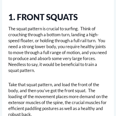
1. FRONT SQUATS
The squat pattern is crucial to surfing. Think of
crouching through a bottom turn, landing a high-
speed floater, or holding through a full rail turn. You
need a strong lower body, you require healthy joints
to move through a full range of motion, and you need
to produce and absorb some very large forces.
Needless to say, it would be beneficial to train a
squat pattern.
Take that squat pattern, and load the front of the
body, and then you’ve got the front squat. The
loading of the movement places more demand on the
extensor muscles of the spine, the crucial muscles for
efficient paddling postures as well as a healthy and
robust back.