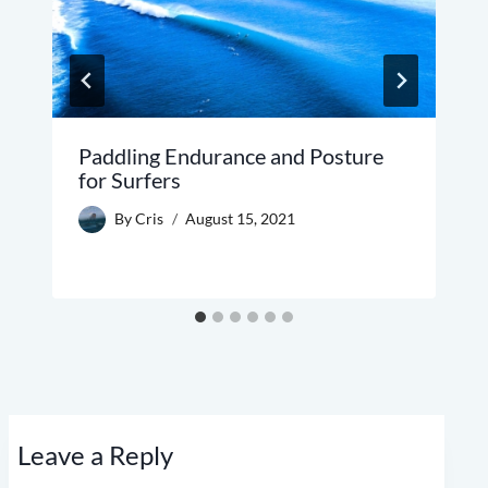
Paddling Endurance and Posture
for Surfers
By
Cris
August 15, 2021
Leave a Reply