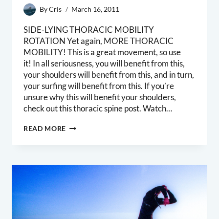
By
Cris
March 16, 2011
SIDE-LYING THORACIC MOBILITY
ROTATION Yet again, MORE THORACIC
MOBILITY! This is a great movement, so use
it! In all seriousness, you will benefit from this,
your shoulders will benefit from this, and in turn,
your surfing will benefit from this. If you’re
unsure why this will benefit your shoulders,
check out this thoracic spine post. Watch…
SIDELYING
READ MORE
THORACIC
MOBILITY
MOVEMENT