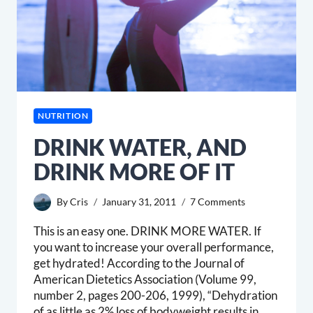
NUTRITION
DRINK WATER, AND
DRINK MORE OF IT
By
Cris
January 31, 2011
7 Comments
This is an easy one. DRINK MORE WATER. If
you want to increase your overall performance,
get hydrated! According to the Journal of
American Dietetics Association (Volume 99,
number 2, pages 200-206, 1999), “Dehydration
of as little as 2% loss of bodyweight results in