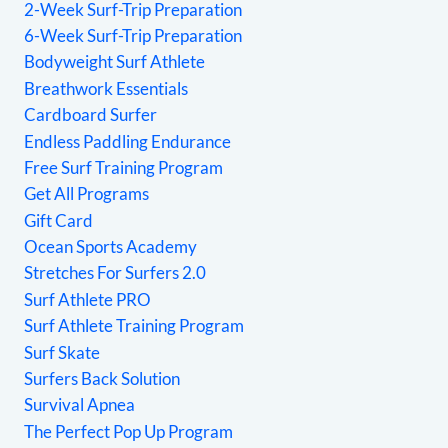
2-Week Surf-Trip Preparation
6-Week Surf-Trip Preparation
Bodyweight Surf Athlete
Breathwork Essentials
Cardboard Surfer
Endless Paddling Endurance
Free Surf Training Program
Get All Programs
Gift Card
Ocean Sports Academy
Stretches For Surfers 2.0
Surf Athlete PRO
Surf Athlete Training Program
Surf Skate
Surfers Back Solution
Survival Apnea
The Perfect Pop Up Program