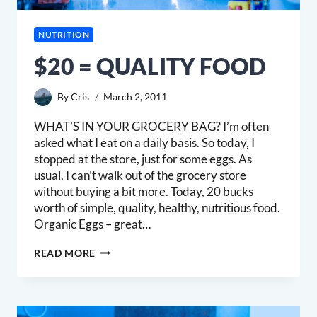
NUTRITION
$20 = QUALITY FOOD
By
Cris
March 2, 2011
WHAT’S IN YOUR GROCERY BAG? I’m often
asked what I eat on a daily basis. So today, I
stopped at the store, just for some eggs. As
usual, I can’t walk out of the grocery store
without buying a bit more. Today, 20 bucks
worth of simple, quality, healthy, nutritious food.
Organic Eggs – great…
$20
READ MORE
=
QUALITY
FOOD