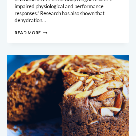
impaired physiological and performance
responses.” Research has also shown that
dehydration…
DRINK
READ MORE
WATER,
AND
DRINK
MORE
OF
IT