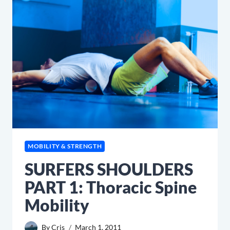
MOBILITY & STRENGTH
SURFERS SHOULDERS
PART 1: Thoracic Spine
Mobility
By
Cris
March 1, 2011