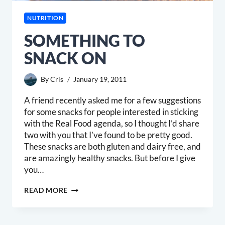
NUTRITION
SOMETHING TO
SNACK ON
By
Cris
January 19, 2011
A friend recently asked me for a few suggestions
for some snacks for people interested in sticking
with the Real Food agenda, so I thought I’d share
two with you that I’ve found to be pretty good.
These snacks are both gluten and dairy free, and
are amazingly healthy snacks. But before I give
you…
SOMETHING
READ MORE
TO
SNACK
ON