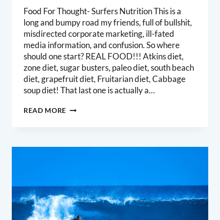
Food For Thought- Surfers Nutrition This is a
long and bumpy road my friends, full of bullshit,
misdirected corporate marketing, ill-fated
media information, and confusion. So where
should one start? REAL FOOD!!! Atkins diet,
zone diet, sugar busters, paleo diet, south beach
diet, grapefruit diet, Fruitarian diet, Cabbage
soup diet! That last one is actually a…
SURFERS
READ MORE
NUTRITION
–
THE
BASICS