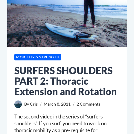
MOBILITY & STRENGTH
SURFERS SHOULDERS
PART 2: Thoracic
Extension and Rotation
By
Cris
March 8, 2011
2 Comments
The second video in the series of “surfers
shoulders”. If you surf, you need to work on
thoracic mobility as a pre-requisite for