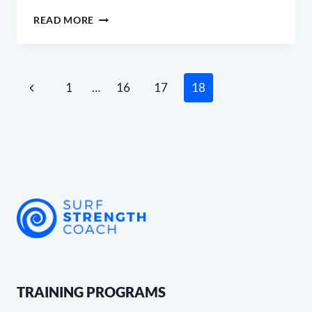
WHY
READ MORE
I’M
CREATING
A
BLOG
Page
Previous
1
…
16
17
18
navigation
Page
TRAINING PROGRAMS