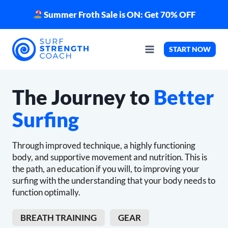
Skip
Summer Froth Sale is ON: Get 70% OFF
to
content
START NOW
The Journey to
Better
Surfing
Through improved technique, a highly functioning
body, and supportive movement and nutrition. This is
the path, an education if you will, to improving your
surfing with the understanding that your body needs to
function optimally.
BREATH TRAINING
GEAR