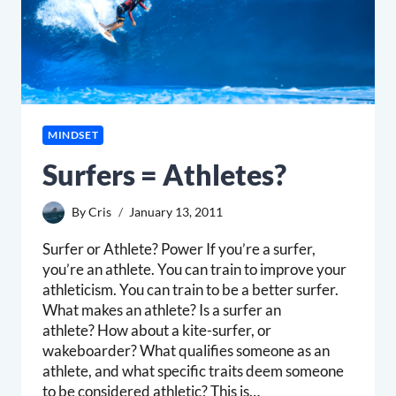
MINDSET
Surfers = Athletes?
By
Cris
January 13, 2011
Surfer or Athlete? Power If you’re a surfer,
you’re an athlete. You can train to improve your
athleticism. You can train to be a better surfer.
What makes an athlete? Is a surfer an
athlete? How about a kite-surfer, or
wakeboarder? What qualifies someone as an
athlete, and what specific traits deem someone
to be considered athletic? This is…