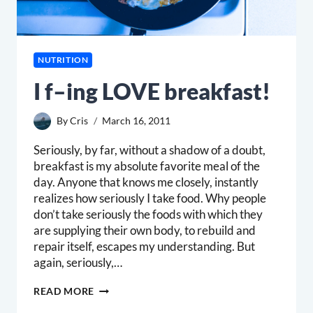
NUTRITION
I f–ing LOVE breakfast!
By
Cris
March 16, 2011
Seriously, by far, without a shadow of a doubt,
breakfast is my absolute favorite meal of the
day. Anyone that knows me closely, instantly
realizes how seriously I take food. Why people
don’t take seriously the foods with which they
are supplying their own body, to rebuild and
repair itself, escapes my understanding. But
again, seriously,…
I
READ MORE
F–