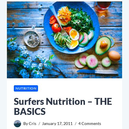
NUTRITION
Surfers Nutrition – THE
BASICS
By
Cris
January 17, 2011
4 Comments