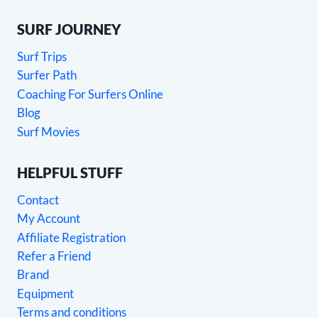
SURF JOURNEY
Surf Trips
Surfer Path
Coaching For Surfers Online
Blog
Surf Movies
HELPFUL STUFF
Contact
My Account
Affiliate Registration
Refer a Friend
Brand
Equipment
Terms and conditions