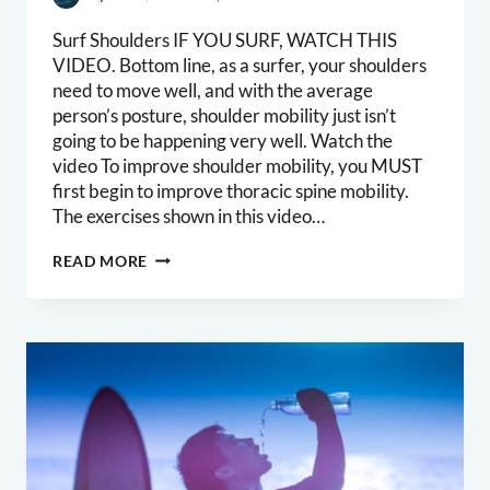
Surf Shoulders IF YOU SURF, WATCH THIS
VIDEO. Bottom line, as a surfer, your shoulders
need to move well, and with the average
person’s posture, shoulder mobility just isn’t
going to be happening very well. Watch the
video To improve shoulder mobility, you MUST
first begin to improve thoracic spine mobility.
The exercises shown in this video…
SURFERS
READ MORE
SHOULDERS
PART
1:
THORACIC
SPINE
MOBILITY