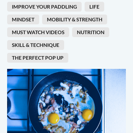
IMPROVE YOUR PADDLING
LIFE
MINDSET
MOBILITY & STRENGTH
MUST WATCH VIDEOS
NUTRITION
SKILL & TECHNIQUE
THE PERFECT POP UP