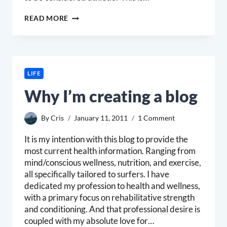
SURFERS
READ MORE
=
ATHLETES?
LIFE
Why I’m creating a blog
By
Cris
January 11, 2011
1 Comment
It is my intention with this blog to provide the
most current health information. Ranging from
mind/conscious wellness, nutrition, and exercise,
all specifically tailored to surfers. I have
dedicated my profession to health and wellness,
with a primary focus on rehabilitative strength
and conditioning. And that professional desire is
coupled with my absolute love for…