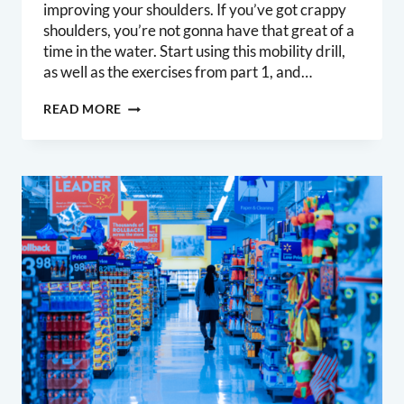
improving your shoulders. If you’ve got crappy
shoulders, you’re not gonna have that great of a
time in the water. Start using this mobility drill,
as well as the exercises from part 1, and…
SURFERS
READ MORE
SHOULDERS
PART
2:
THORACIC
EXTENSION
AND
ROTATION