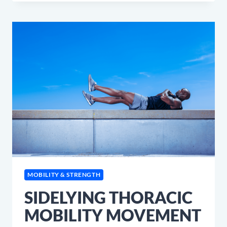
ING
LOVE
BREAKFAST!
MOBILITY & STRENGTH
SIDELYING THORACIC
MOBILITY MOVEMENT