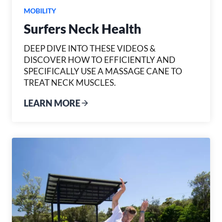
MOBILITY
Surfers Neck Health
DEEP DIVE INTO THESE VIDEOS &
DISCOVER HOW TO EFFICIENTLY AND
SPECIFICALLY USE A MASSAGE CANE TO
TREAT NECK MUSCLES.
LEARN MORE