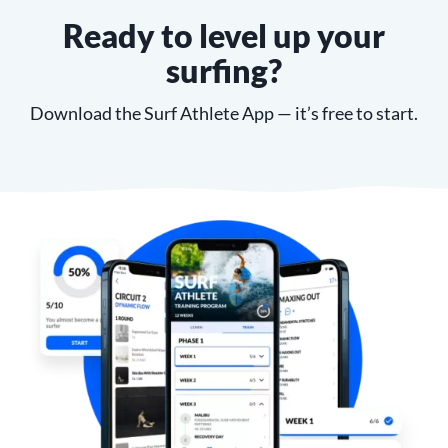
Ready to level up your
surfing?
Download the Surf Athlete App — it’s free to start.