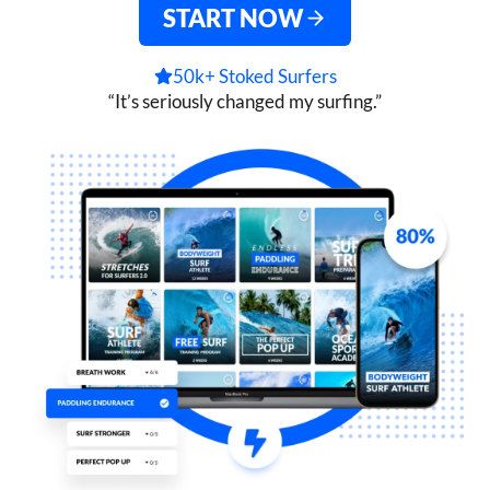
START NOW
50k+ Stoked Surfers
“It’s seriously changed my surfing.”