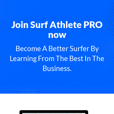
Join Surf Athlete PRO
now
Become A Better Surfer By
Learning From The Best In The
Business.