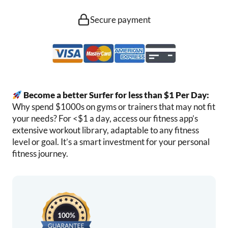
Secure payment
Become a better Surfer for less than $1 Per Day:
Why spend $1000s on gyms or trainers that may not fit
your needs? For <$1 a day, access our fitness app’s
extensive workout library, adaptable to any fitness
level or goal. It’s a smart investment for your personal
fitness journey.