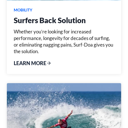
MOBILITY
Surfers Back Solution
Whether you’re looking for increased
performance, longevity for decades of surfing,
or eliminating nagging pains, Surf-Doa gives you
the solution.
LEARN MORE