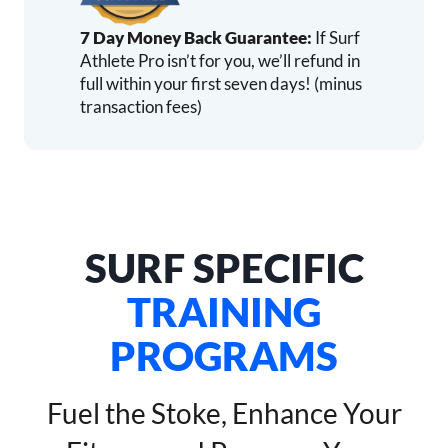
7 Day Money Back Guarantee:
If Surf
Athlete Pro isn’t for you, we’ll refund in
full within your first seven days! (minus
transaction fees)
SURF SPECIFIC
TRAINING
PROGRAMS
Fuel the Stoke, Enhance Your