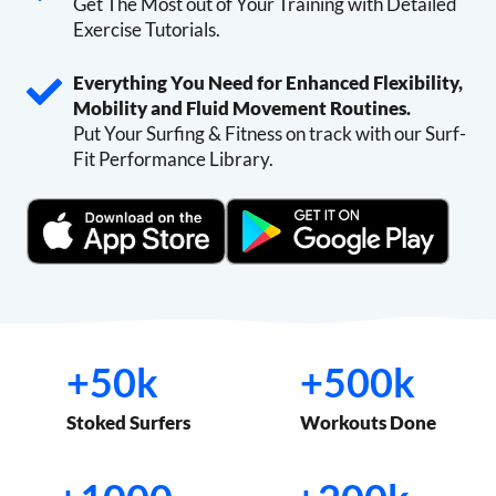
Get The Most out of Your Training with Detailed
Exercise Tutorials.
Everything You Need for Enhanced Flexibility,
Mobility and Fluid Movement Routines.
Put Your Surfing & Fitness on track with our Surf-
Fit Performance Library.
+
+
+50k
+500k
5
5
0
0
Stoked Surfers
Workouts Done
k
0
k
+
+