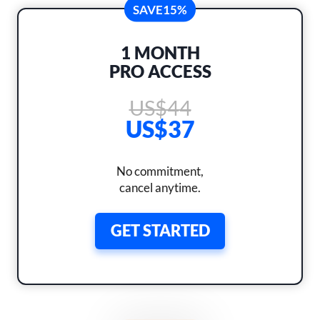
SAVE
15%
1 MONTH
PRO ACCESS
US$44
US$37
No commitment,
cancel anytime.
GET STARTED