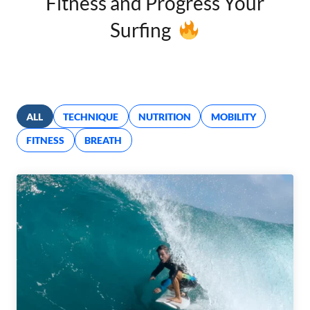
Fitness and Progress Your
Surfing
ALL
TECHNIQUE
NUTRITION
MOBILITY
FITNESS
BREATH