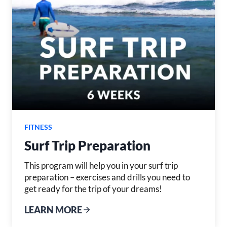
FITNESS
Surf Trip Preparation
This program will help you in your surf trip
preparation – exercises and drills you need to
get ready for the trip of your dreams!
LEARN MORE