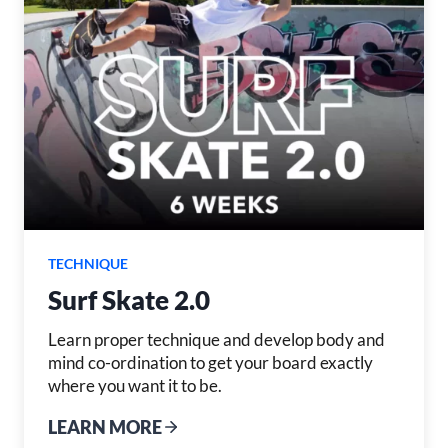
TECHNIQUE
Surf Skate 2.0
Learn proper technique and develop body and
mind co-ordination to get your board exactly
where you want it to be.
LEARN MORE