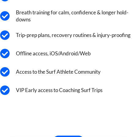
Breath training for calm, confidence & longer hold-
downs
Trip-prep plans, recovery routines & injury-proofing
Offline access, iOS/Android/Web
Access to the Surf Athlete Community
VIP Early access to Coaching Surf Trips