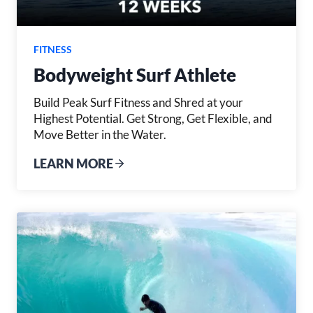
FITNESS
Bodyweight Surf Athlete
Build Peak Surf Fitness and Shred at your
Highest Potential. Get Strong, Get Flexible, and
Move Better in the Water.
LEARN MORE