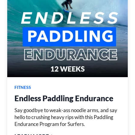
FITNESS
Endless Paddling Endurance
Say goodbye to weak-ass noodle arms, and say
hello to crushing heavy rips with this Paddling
Endurance Program for Surfers.