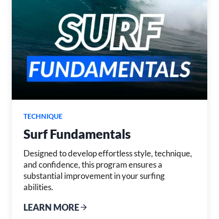
TECHNIQUE
Surf Fundamentals
Designed to develop effortless style, technique,
and confidence, this program ensures a
substantial improvement in your surfing
abilities.
LEARN MORE