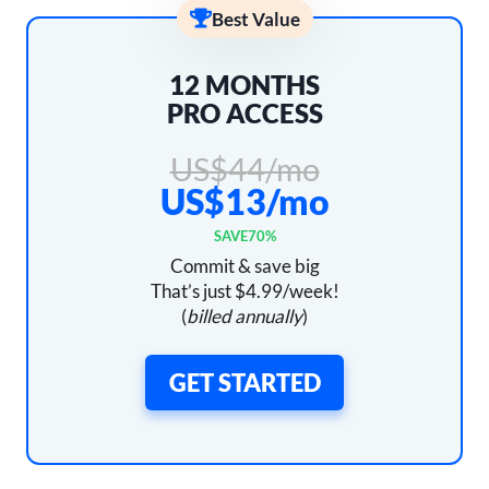
Best Value
12 MONTHS
PRO ACCESS
US$44/mo
US$13/mo
SAVE
70%
Commit & save big
That’s just $4.99/week!
(
billed annually
)
GET STARTED