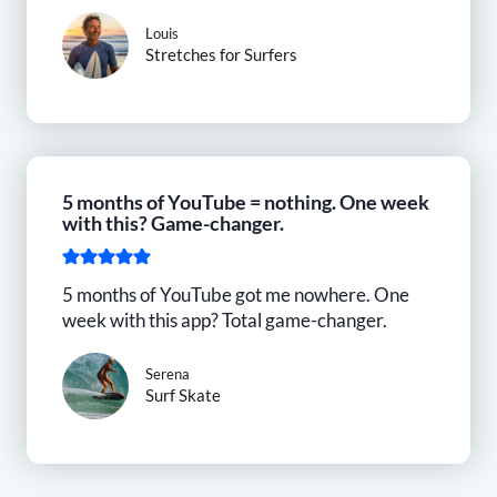
Louis
Stretches for Surfers
5 months of YouTube = nothing. One week
with this? Game-changer.
5 months of YouTube got me nowhere. One
week with this app? Total game-changer.
Serena
Surf Skate