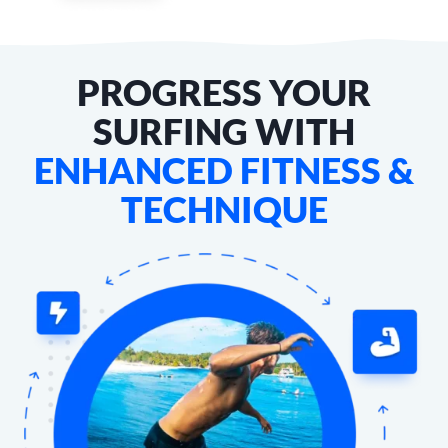
PROGRESS YOUR
SURFING WITH
ENHANCED FITNESS &
TECHNIQUE