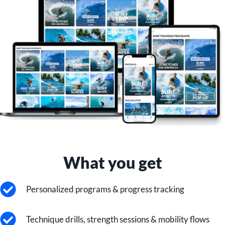
What you get
Personalized programs & progress tracking
Technique drills, strength sessions & mobility flows