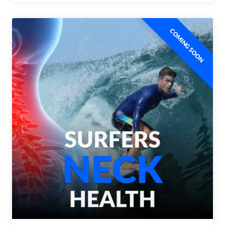
COMING SOON