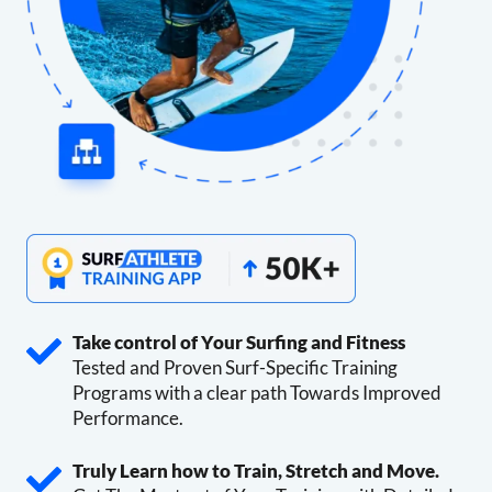
Take control of Your Surfing and Fitness
Tested and Proven Surf-Specific Training
Programs with a clear path Towards Improved
Performance.
Truly Learn how to Train, Stretch and Move.