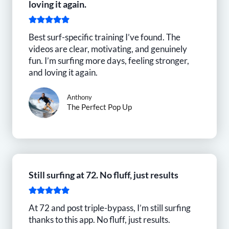
loving it again.
Best surf-specific training I’ve found. The
videos are clear, motivating, and genuinely
fun. I’m surfing more days, feeling stronger,
and loving it again.
Anthony
The Perfect Pop Up
Still surfing at 72. No fluff, just results
At 72 and post triple-bypass, I’m still surfing
thanks to this app. No fluff, just results.