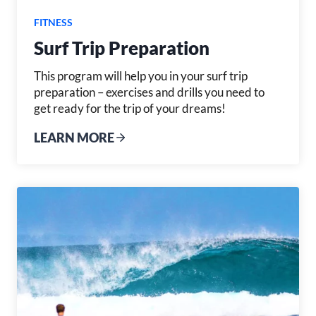
FITNESS
Surf Trip Preparation
This program will help you in your surf trip
preparation – exercises and drills you need to
get ready for the trip of your dreams!
LEARN MORE