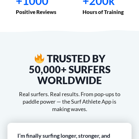
+1000
+200k
1
2
0
0
Positive Reviews
Hours of Training
0
0
0
k
TRUSTED BY
50,000+ SURFERS
WORLDWIDE
Real surfers. Real results. From pop-ups to
paddle power — the Surf Athlete App is
making waves.
I’m finally surfing longer, stronger, and