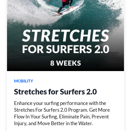
MOBILITY
Stretches for Surfers 2.0
Enhance your surfing performance with the
Stretches For Surfers 2.0 Program. Get More
Flow In Your Surfing, Eliminate Pain, Prevent
Injury, and Move Better in the Water.