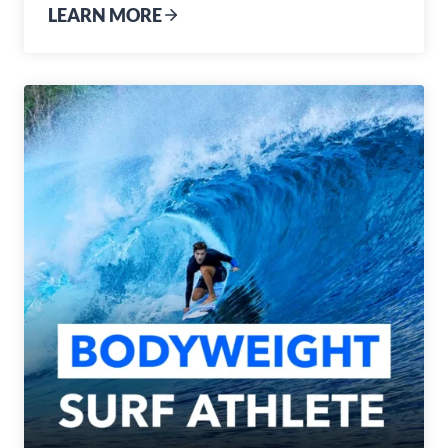
LEARN MORE