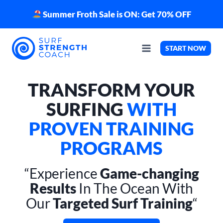
Skip
Summer Froth Sale is ON: Get 70% OFF
to
content
START NOW
TRANSFORM YOUR
SURFING
WITH
PROVEN TRAINING
PROGRAMS
“Experience
Game-changing
Results
In The Ocean With
Our
Targeted Surf Training
“