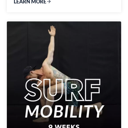
LEARN MORE