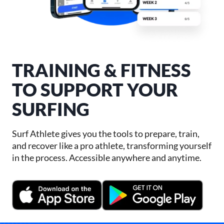
TRAINING & FITNESS
TO SUPPORT YOUR
SURFING
Surf Athlete gives you the tools to prepare, train,
and recover like a pro athlete, transforming yourself
in the process. Accessible anywhere and anytime.