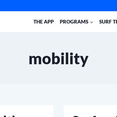
THE APP
PROGRAMS
SURF T
mobility