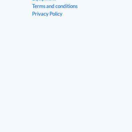
Terms and conditions
Privacy Policy