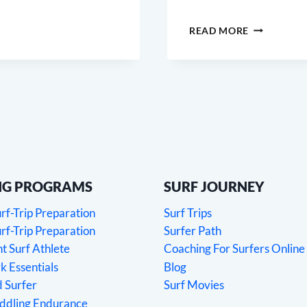
SURF
READ MORE
MOBILITY
NG PROGRAMS
SURF JOURNEY
f-Trip Preparation
Surf Trips
f-Trip Preparation
Surfer Path
 Surf Athlete
Coaching For Surfers Online
 Essentials
Blog
 Surfer
Surf Movies
addling Endurance