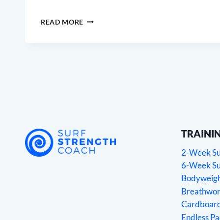
STRETCHES
READ MORE
FOR
SURFERS
2.0
TRAINI
2-Week Sur
6-Week Sur
Bodyweight
Breathwork
Cardboard
Endless P