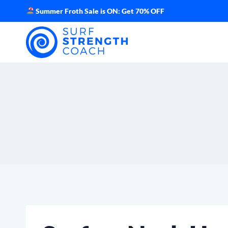
Skip
Summer Froth Sale is ON: Get 70% OFF
to
content