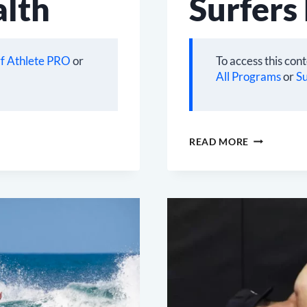
alth
Surfers
f Athlete PRO
or
To access this con
All Programs
or
Su
SURFERS
READ MORE
BACK
SOLUTION