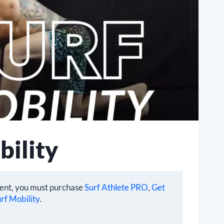
bility
tent, you must purchase
Surf Athlete PRO
,
Get
rf Mobility
.