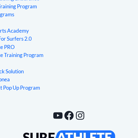
Training Program
ograms
rts Academy
For Surfers 2.0
ete PRO
te Training Program
ck Solution
Apnea
ct Pop Up Program
YouTube
Facebook
Instagram