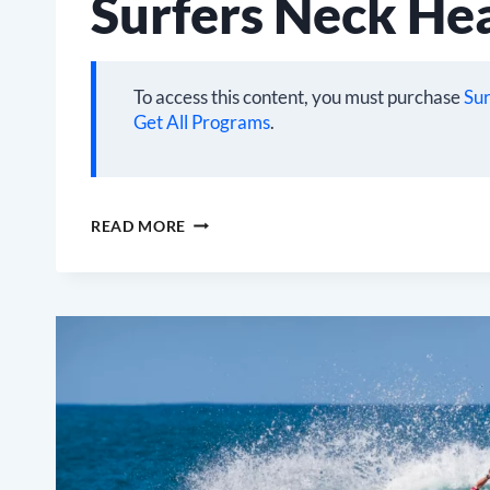
Surfers Neck He
To access this content, you must purchase
Sur
Get All Programs
.
SURFERS
READ MORE
NECK
HEALTH