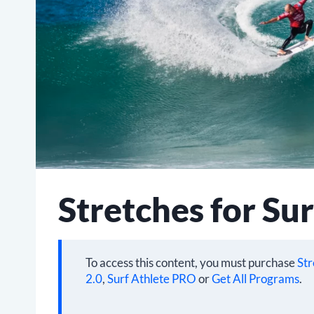
Stretches for Sur
To access this content, you must purchase
Str
2.0
,
Surf Athlete PRO
or
Get All Programs
.