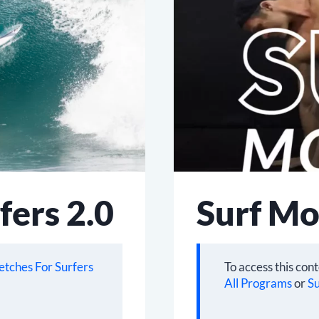
fers 2.0
Surf Mo
etches For Surfers
To access this con
All Programs
or
Su