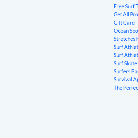
Free Surf 
Get All Pr
Gift Card
Ocean Spo
Stretches 
Surf Athl
Surf Athle
Surf Skate
Surfers Ba
Survival 
The Perfe