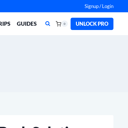
Signup / Login
RIPS
GUIDES
UNLOCK PRO
0