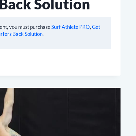
 Back Solution
tent, you must purchase
Surf Athlete PRO
,
Get
rfers Back Solution
.