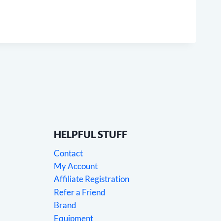
HELPFUL STUFF
Contact
My Account
Affiliate Registration
Refer a Friend
Brand
Equipment