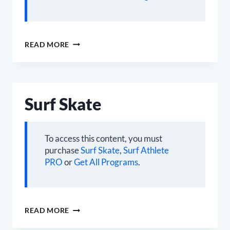
CARDBOARD
READ MORE
SURFER
Surf Skate
To access this content, you must
purchase
Surf Skate
,
Surf Athlete
PRO
or
Get All Programs
.
SURF
READ MORE
SKATE