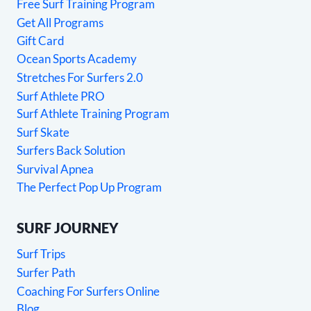
Free Surf Training Program
Get All Programs
Gift Card
Ocean Sports Academy
Stretches For Surfers 2.0
Surf Athlete PRO
Surf Athlete Training Program
Surf Skate
Surfers Back Solution
Survival Apnea
The Perfect Pop Up Program
SURF JOURNEY
Surf Trips
Surfer Path
Coaching For Surfers Online
Blog