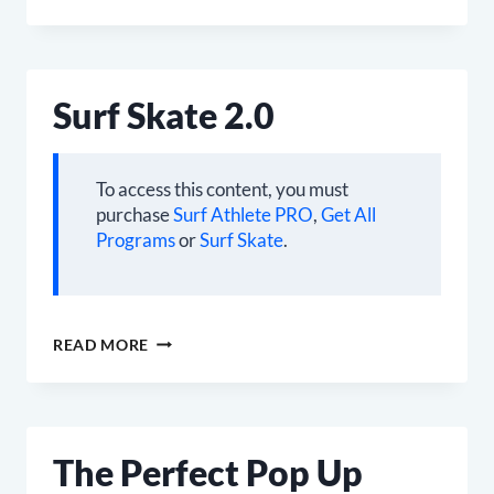
FUNDAMENTALS
Surf Skate 2.0
To access this content, you must
purchase
Surf Athlete PRO
,
Get All
Programs
or
Surf Skate
.
SURF
READ MORE
SKATE
2.0
The Perfect Pop Up