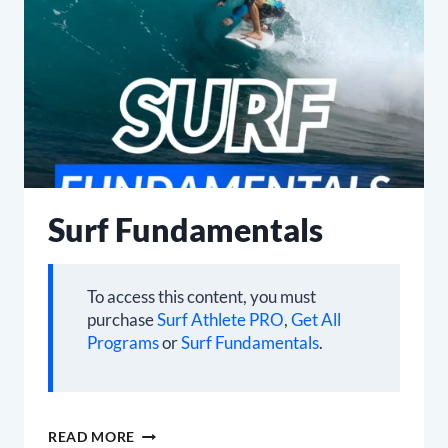
Surf Fundamentals
To access this content, you must
purchase
Surf Athlete PRO
,
Get All
Programs
or
Surf Fundamentals
.
SURF
READ MORE