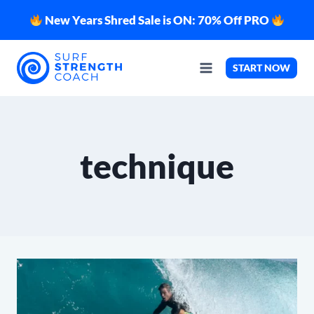
Skip
New Years Shred Sale is ON: 70% Off PRO
to
content
START NOW
technique