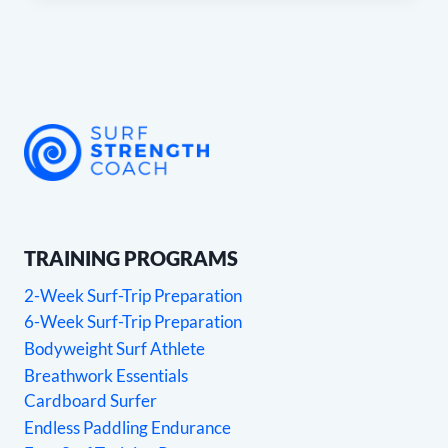
TRAINING PROGRAMS
2-Week Surf-Trip Preparation
6-Week Surf-Trip Preparation
Bodyweight Surf Athlete
Breathwork Essentials
Cardboard Surfer
Endless Paddling Endurance