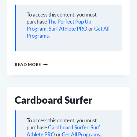
To access this content, you must
purchase
The Perfect Pop Up
Program
,
Surf Athlete PRO
or
Get All
Programs
.
THE
READ MORE
PERFECT
POP
UP
Cardboard Surfer
To access this content, you must
purchase
Cardboard Surfer
,
Surf
Athlete PRO
or
Get All Programs
.