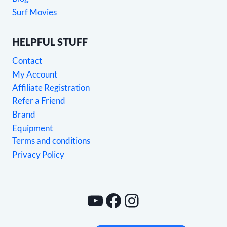
Surf Movies
HELPFUL STUFF
Contact
My Account
Affiliate Registration
Refer a Friend
Brand
Equipment
Terms and conditions
Privacy Policy
YouTube
Facebook
Instagram