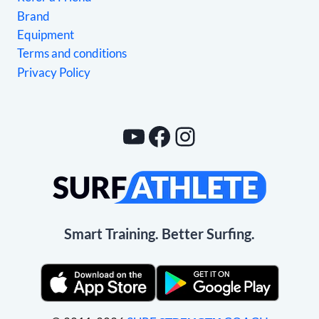
Brand
Equipment
Terms and conditions
Privacy Policy
YouTube
Facebook
Instagram
Smart Training. Better Surfing.