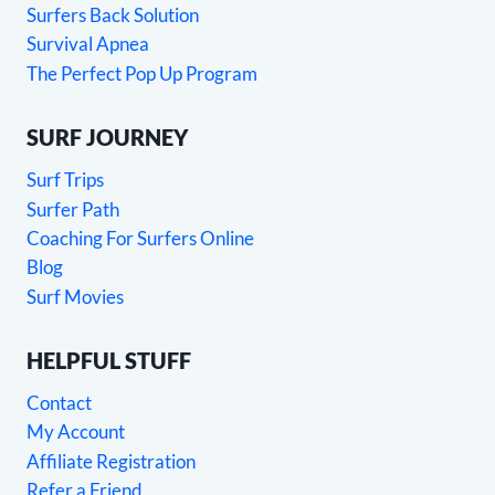
Surfers Back Solution
Survival Apnea
The Perfect Pop Up Program
SURF JOURNEY
Surf Trips
Surfer Path
Coaching For Surfers Online
Blog
Surf Movies
HELPFUL STUFF
Contact
My Account
Affiliate Registration
Refer a Friend