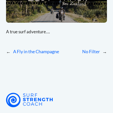
A true surf adventure….
←
A Fly in the Champagne
No Filter
→