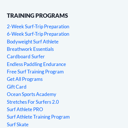
TRAINING PROGRAMS
2-Week Surf-Trip Preparation
6-Week Surf-Trip Preparation
Bodyweight Surf Athlete
Breathwork Essentials
Cardboard Surfer
Endless Paddling Endurance
Free Surf Training Program
Get All Programs
Gift Card
Ocean Sports Academy
Stretches For Surfers 2.0
Surf Athlete PRO
Surf Athlete Training Program
Surf Skate