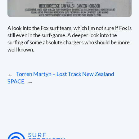
A look into the Fox surf team, which I’m not sure if Fox is
still even in the surf-game. A deeper look into the
surfing of some absolute chargers who should be more
well known.
←
Torren Martyn – Lost Track New Zealand
SPACE
→