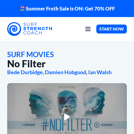
Skip
Summer Froth Sale is ON: Get 70% OFF
to
content
START NOW
SURF MOVIES
No Filter
Bede Durbidge
, 
Damien Hobgood
, 
Ian Walsh