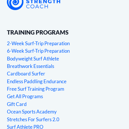
TRAINING PROGRAMS
2-Week Surf-Trip Preparation
6-Week Surf-Trip Preparation
Bodyweight Surf Athlete
Breathwork Essentials
Cardboard Surfer
Endless Paddling Endurance
Free Surf Training Program
Get All Programs
Gift Card
Ocean Sports Academy
Stretches For Surfers 2.0
Surf Athlete PRO