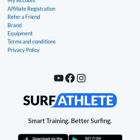
My Account
Affiliate Registration
Refer a Friend
Brand
Equipment
Terms and conditions
Privacy Policy
YouTube
Facebook
Instagram
Smart Training. Better Surfing.