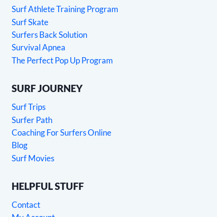
Surf Athlete Training Program
Surf Skate
Surfers Back Solution
Survival Apnea
The Perfect Pop Up Program
SURF JOURNEY
Surf Trips
Surfer Path
Coaching For Surfers Online
Blog
Surf Movies
HELPFUL STUFF
Contact