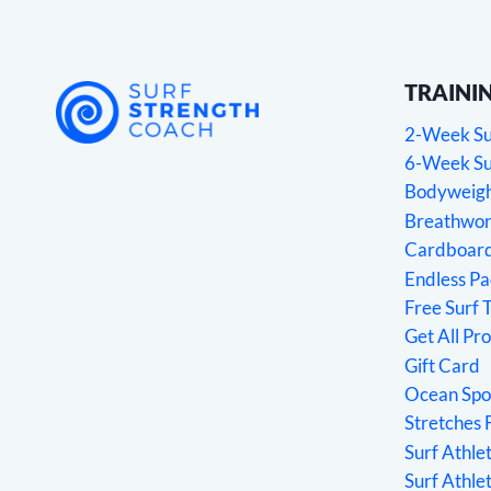
TRAINI
2-Week Sur
6-Week Sur
Bodyweight
Breathwork
Cardboard
Endless P
Free Surf 
Get All Pr
Gift Card
Ocean Spo
Stretches 
Surf Athl
Surf Athle