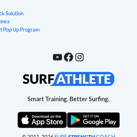
ck Solution
Apnea
ct Pop Up Program
YouTube
Facebook
Instagram
Smart Training. Better Surfing.
© 2011-2026
SURF
STRENGTH
COACH