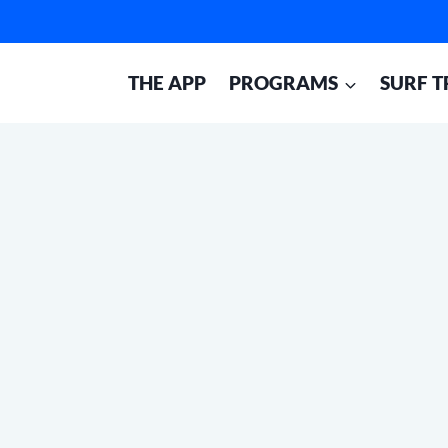
THE APP
PROGRAMS
SURF T