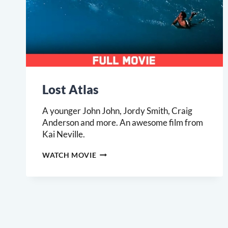
Lost Atlas
A younger John John, Jordy Smith, Craig
Anderson and more. An awesome film from
Kai Neville.
LOST
WATCH MOVIE
ATLAS