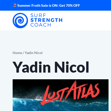
Skip
Summer Froth Sale is ON: Get 70% OFF
to
content
Home
/
Yadin Nicol
Yadin Nicol