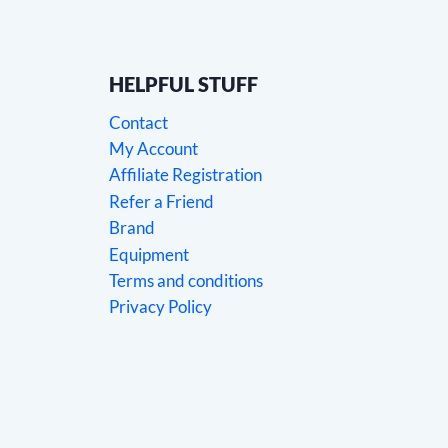
HELPFUL STUFF
Contact
My Account
Affiliate Registration
Refer a Friend
Brand
Equipment
Terms and conditions
Privacy Policy