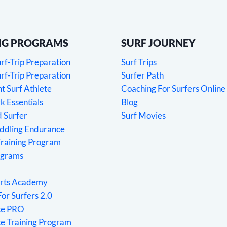
NG PROGRAMS
SURF JOURNEY
f-Trip Preparation
Surf Trips
f-Trip Preparation
Surfer Path
 Surf Athlete
Coaching For Surfers Online
 Essentials
Blog
 Surfer
Surf Movies
addling Endurance
Training Program
ograms
rts Academy
For Surfers 2.0
ete PRO
te Training Program