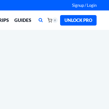
Signup / Login
RIPS
GUIDES
UNLOCK PRO
0