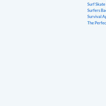
Surf Skate
Surfers Ba
Survival 
The Perfe