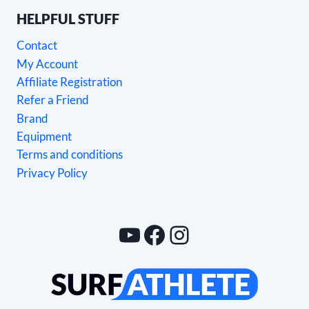
HELPFUL STUFF
Contact
My Account
Affiliate Registration
Refer a Friend
Brand
Equipment
Terms and conditions
Privacy Policy
YouTube
Facebook
Instagram