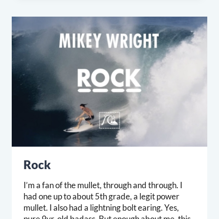
Rock
I’m a fan of the mullet, through and through. I
had one up to about 5th grade, a legit power
mullet. I also had a lightning bolt earing. Yes,
pure 9yr. old badass. But enough about me, this