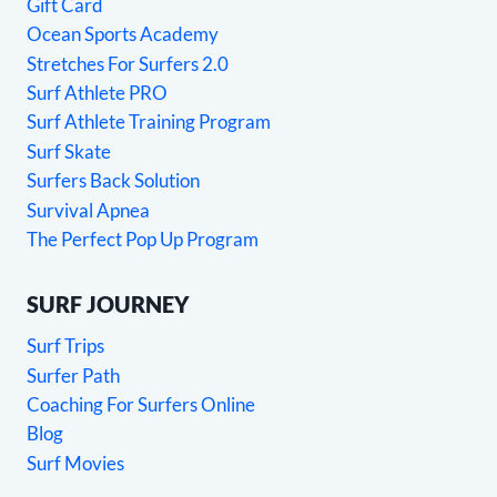
Gift Card
Ocean Sports Academy
Stretches For Surfers 2.0
Surf Athlete PRO
Surf Athlete Training Program
Surf Skate
Surfers Back Solution
Survival Apnea
The Perfect Pop Up Program
SURF JOURNEY
Surf Trips
Surfer Path
Coaching For Surfers Online
Blog
Surf Movies