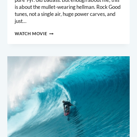
is about the mullet-wearing hellman. Rock Good
tunes, not a single air, huge power carves, and
just…
ROCK
WATCH MOVIE