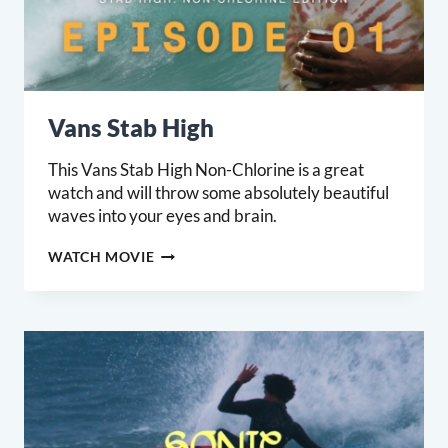
Vans Stab High
This Vans Stab High Non-Chlorine is a great
watch and will throw some absolutely beautiful
waves into your eyes and brain.
VANS
WATCH MOVIE
STAB
HIGH