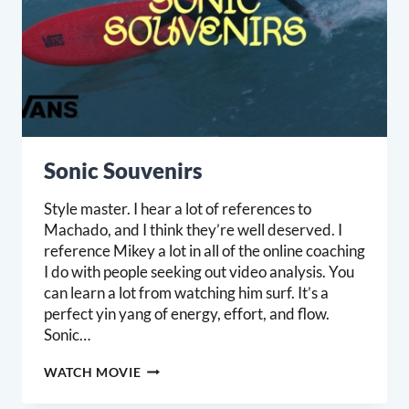
Sonic Souvenirs
Style master. I hear a lot of references to
Machado, and I think they’re well deserved. I
reference Mikey a lot in all of the online coaching
I do with people seeking out video analysis. You
can learn a lot from watching him surf. It’s a
perfect yin yang of energy, effort, and flow.
Sonic…
SONIC
WATCH MOVIE
SOUVENIRS