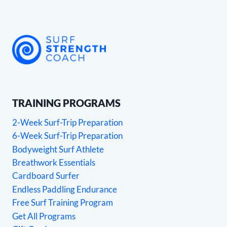
TRAINING PROGRAMS
2-Week Surf-Trip Preparation
6-Week Surf-Trip Preparation
Bodyweight Surf Athlete
Breathwork Essentials
Cardboard Surfer
Endless Paddling Endurance
Free Surf Training Program
Get All Programs