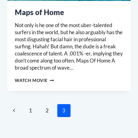
Maps of Home
Not only is he one of the most uber-talented
surfers in the world, but he also arguably has the
most disgusting facial hair in professional
surfing. Hahah! But damn, the dude is a freak
coalescence of talent. A .001% -er, implying they
don’t come along too often. Maps Of Home A
broad spectrum of wave…
MAPS
WATCH MOVIE
OF
HOME
Page
Previous
1
2
3
navigation
Page