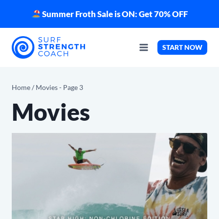
Skip
Summer Froth Sale is ON: Get 70% OFF
to
content
START NOW
Home
/
Movies
- Page 3
Movies