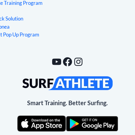
te Training Program
ck Solution
Apnea
ct Pop Up Program
YouTube
Facebook
Instagram
Smart Training. Better Surfing.