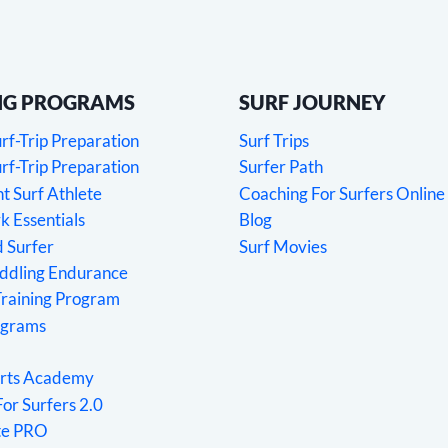
NG PROGRAMS
SURF JOURNEY
f-Trip Preparation
Surf Trips
f-Trip Preparation
Surfer Path
 Surf Athlete
Coaching For Surfers Online
 Essentials
Blog
 Surfer
Surf Movies
addling Endurance
Training Program
ograms
rts Academy
For Surfers 2.0
ete PRO