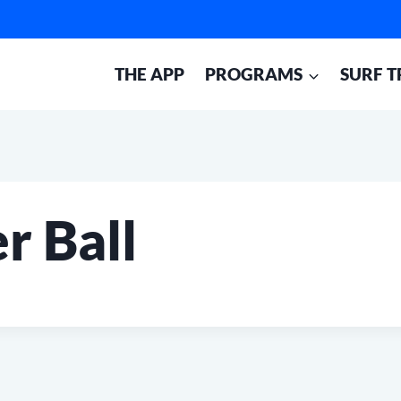
THE APP
PROGRAMS
SURF T
r Ball