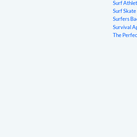
Surf Athle
Surf Skate
Surfers Ba
Survival 
The Perfe