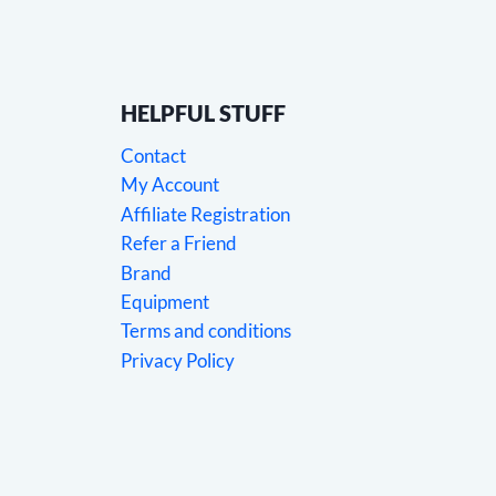
HELPFUL STUFF
Contact
My Account
Affiliate Registration
Refer a Friend
Brand
Equipment
Terms and conditions
Privacy Policy