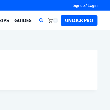
Signup / Login
RIPS
GUIDES
UNLOCK PRO
0