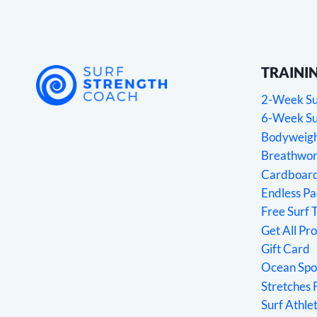
TRAINI
2-Week Sur
6-Week Sur
Bodyweight
Breathwork
Cardboard
Endless P
Free Surf 
Get All Pr
Gift Card
Ocean Spo
Stretches 
Surf Athl